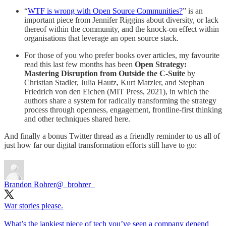
“
WTF is wrong with Open Source Communities?
” is an
important piece from Jennifer Riggins about diversity, or lack
thereof within the community, and the knock-on effect within
organisations that leverage an open source stack.
For those of you who prefer books over articles, my favourite
read this last few months has been
Open Strategy:
Mastering Disruption from Outside the C-Suite
by
Christian Stadler, Julia Hautz, Kurt Matzler, and Stephan
Friedrich von den Eichen (MIT Press, 2021), in which the
authors share a system for radically transforming the strategy
process through openness, engagement, frontline-first thinking
and other techniques shared here.
And finally a bonus Twitter thread as a friendly reminder to us all of
just how far our digital transformation efforts still have to go:
Brandon Rohrer
@_brohrer_
War stories please.
What’s the jankiest piece of tech you’ve seen a company depend