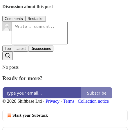
Discussion about this post
Comments
Restacks
Top
Latest
Discussions
No posts
Ready for more?
Subscribe
© 2026 Shiftbase Ltd
·
Privacy
∙
Terms
∙
Collection notice
Start your Substack