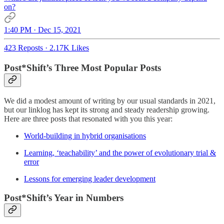
on?
1:40 PM · Dec 15, 2021
423 Reposts
·
2.17K Likes
Post*Shift’s Three Most Popular Posts
We did a modest amount of writing by our usual standards in 2021,
but our linklog has kept its strong and steady readership growing.
Here are three posts that resonated with you this year:
World-building in hybrid organisations
Learning, ‘teachability’ and the power of evolutionary trial &
error
Lessons for emerging leader development
Post*Shift’s Year in Numbers