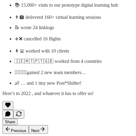
📚 15,000+ visits to our prototype digital learning hub
👨‍🏫 delivered 160+ virtual learning sessions
📝 wrote 24 linklogs
✈️❌ cancelled 16 flights
👩‍💻 worked with 10 clients
🇮🇪🇲🇹🇵🇹🇬🇧 worked from 4 countries
🏃‍♀️🏃‍♀️gained 2 new team members…
👶 … and 1 tiny new Post*Shifter!
Here’s to 2022 , and whatever it has to offer us!
Share
Previous
Next