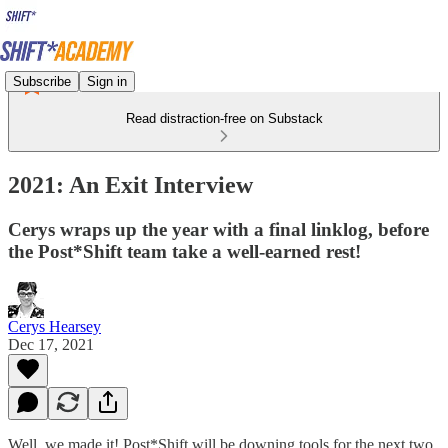
Subscribe
Sign in
Read distraction-free on Substack
2021: An Exit Interview
Cerys wraps up the year with a final linklog, before
the Post*Shift team take a well-earned rest!
Cerys Hearsey
Dec 17, 2021
Well, we made it! Post*Shift will be downing tools for the next two