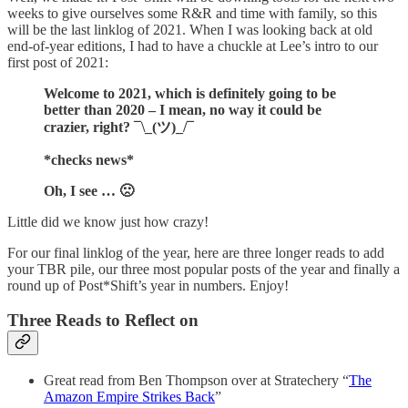
weeks to give ourselves some R&R and time with family, so this
will be the last linklog of 2021. When I was looking back at old
end-of-year editions, I had to have a chuckle at Lee’s intro to our
first post of 2021:
Welcome to 2021, which is definitely going to be
better than 2020 – I mean, no way it could be
crazier, right? ¯\_(ツ)_/¯
*checks news*
Oh, I see … 🙁
Little did we know just how crazy!
For our final linklog of the year, here are three longer reads to add
your TBR pile, our three most popular posts of the year and finally a
round up of Post*Shift’s year in numbers. Enjoy!
Three Reads to Reflect on
Great read from Ben Thompson over at Stratechery “
The
Amazon Empire Strikes Back
”