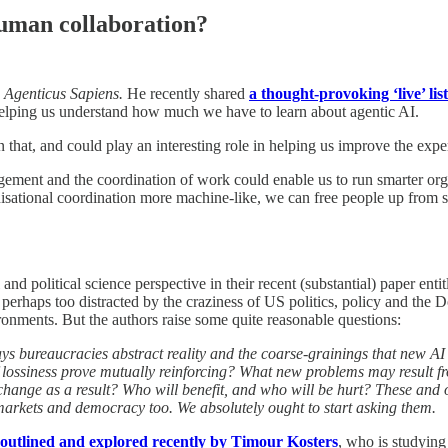
human collaboration?
Agenticus Sapiens.
He recently shared
a thought-provoking ‘live’ lis
elping us understand how much we have to learn about agentic AI.
n that, and could play an interesting role in helping us improve the exp
agement and the coordination of work could enable us to run smarter org
anisational coordination more machine-like, we can free people up from
nd political science perspective in their recent (substantial) paper enti
t perhaps too distracted by the craziness of US politics, policy and the 
ronments. But the authors raise some quite reasonable questions:
ays bureaucracies abstract reality and the coarse-grainings that new AI
s of lossiness prove mutually reinforcing? What new problems may result
hange as a result? Who will benefit, and who will be hurt? These and 
markets and democracy too. We absolutely ought to start asking them.
 outlined and explored recently by Timour Kosters
, who is studying