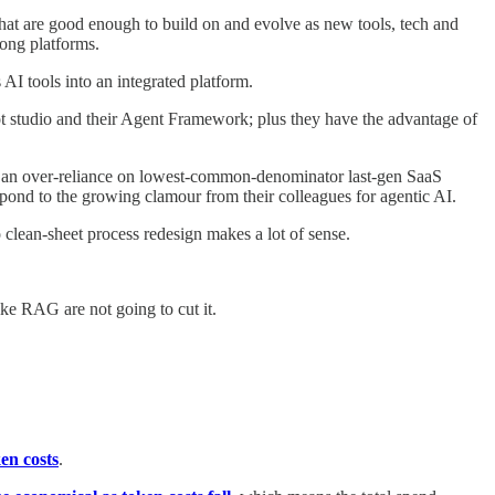
e that are good enough to build on and evolve as new tools, tech and
rong platforms.
 AI tools into an integrated platform.
lot studio and their Agent Framework; plus they have the advantage of
ols, an over-reliance on lowest-common-denominator last-gen SaaS
espond to the growing clamour from their colleagues for agentic AI.
do clean-sheet process redesign makes a lot of sense.
ike RAG are not going to cut it.
en costs
.