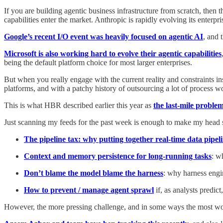
If you are building agentic business infrastructure from scratch, then 
capabilities enter the market. Anthropic is rapidly evolving its enterp
Google’s recent I/O event was heavily focused on agentic AI
, and 
Microsoft is also working hard to evolve their agentic capabilities
being the default platform choice for most larger enterprises.
But when you really engage with the current reality and constraints i
platforms, and with a patchy history of outsourcing a lot of process w
This is what HBR described earlier this year as
the last-mile problem
Just scanning my feeds for the past week is enough to make my head sp
The pipeline tax: why putting together real-time data pipel
Context and memory persistence for long-running tasks
: w
Don’t blame the model blame the harness
: why harness engin
How to prevent / manage agent sprawl
if, as analysts predic
However, the more pressing challenge, and in some ways the most wor