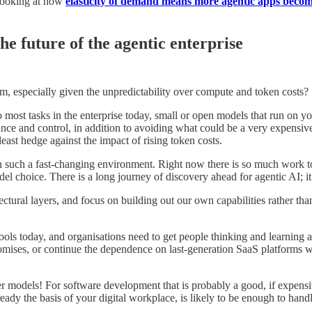
 looking at how
elasticity of demand means more agentic apps become
he future of the agentic enterprise
rm, especially given the unpredictability over compute and token costs?
 most tasks in the enterprise today, small or open models that run on you
ance and control, in addition to avoiding what could be a very expensiv
ast hedge against the impact of rising token costs.
 such a fast-changing environment. Right now there is so much work to b
odel choice. There is a long journey of discovery ahead for agentic AI; it
ctural layers, and focus on building out our own capabilities rather th
ols today, and organisations need to get people thinking and learning 
romises, or continue the dependence on last-generation SaaS platforms w
models! For software development that is probably a good, if expensiv
ready the basis of your digital workplace, is likely to be enough to hand