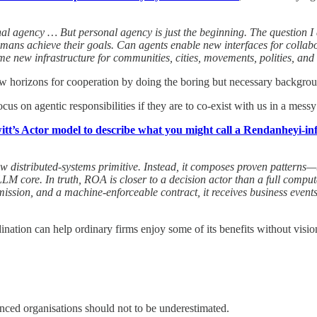
nal agency … But personal agency is just the beginning. The question 
umans achieve their goals. Can agents enable new interfaces for collabo
e new infrastructure for communities, cities, movements, polities, an
 new horizons for cooperation by doing the boring but necessary backgr
focus on agentic responsibilities if they are to co-exist with us in a mes
tt’s Actor model to describe what you might call a Rendanheyi-in
w distributed-systems primitive. Instead, it composes proven patterns—
core. In truth, ROA is closer to a decision actor than a full computati
d mission, and a machine-enforceable contract, it receives business event
ation can help ordinary firms enjoy some of its benefits without vision
anced organisations should not to be underestimated.