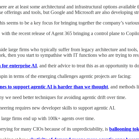
there are at least some architectural and infrastructural options availabl
rise offerings and tools, but Google and Microsoft are also developing st
this seems to be a key focus for bringing together the company’s various
, with the recent release of Agent 365 bringing a control plane to Copi
nside large firms who typically suffer from legacy architecture and to
ork, then you start to sympathise with IT functions who are trying to r
 for enterprise AI
, and their advice to treat this as an opportunity to 
in in terms of the emerging challenges agentic projects are facing:
ines to support agentic AI is harder than we thought
, and methods l
hy we need better techniques for avoiding agentic drift over time.
eering requires new developer skills to support agentic AI.
t, large firms end up with 100k+ agents over time.
rying for many CIOs because of its unpredictability, is
ballooning tok