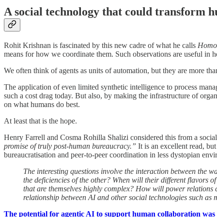
A social technology that could transform 
Rohit Krishnan is fascinated by this new cadre of what he calls
Homo 
means for how we coordinate them. Such observations are useful in h
We often think of agents as units of automation, but they are more tha
The application of even limited synthetic intelligence to process man
such a cost drag today. But also, by making the infrastructure of org
on what humans do best.
At least that is the hope.
Henry Farrell and Cosma Rohilla Shalizi considered this from a social a
promise of truly post-human bureaucracy.”
It is an excellent read, bu
bureaucratisation and peer-to-peer coordination in less dystopian envi
The interesting questions involve the interaction between the w
the deficiencies of the other? When will their different flavor
that are themselves highly complex? How will power relations c
relationship between AI and other social technologies such as 
The potential for agentic AI to support human collaboration was