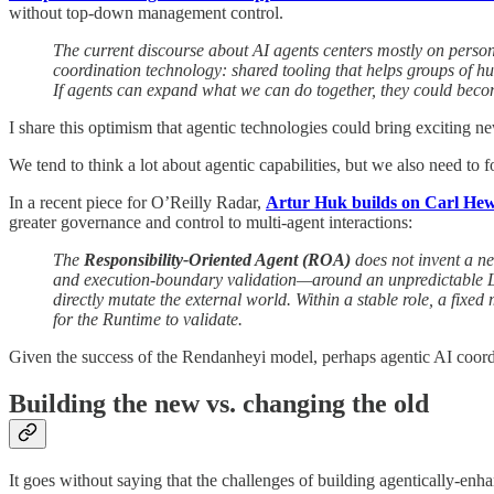
without top-down management control.
The current discourse about AI agents centers mostly on perso
coordination technology: shared tooling that helps groups of h
If agents can expand what we can do together, they could becom
I share this optimism that agentic technologies could bring exciting
We tend to think a lot about agentic capabilities, but we also need to 
In a recent piece for O’Reilly Radar,
Artur Huk builds on Carl Hewi
greater governance and control to multi-agent interactions:
The
Responsibility-Oriented Agent (ROA)
does not invent a ne
and execution-boundary validation—around an unpredictable LLM 
directly mutate the external world. Within a stable role, a fixe
for the Runtime to validate.
Given the success of the Rendanheyi model, perhaps agentic AI coordin
Building the new vs. changing the old
It goes without saying that the challenges of building agentically-enh