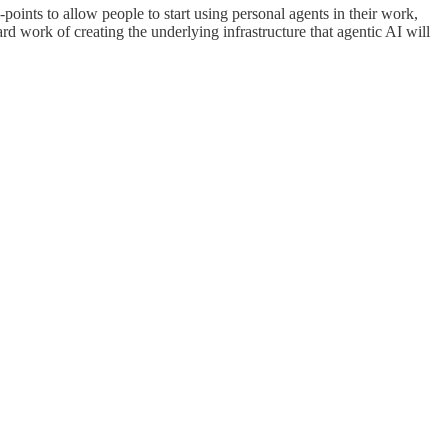
points to allow people to start using personal agents in their work,
d work of creating the underlying infrastructure that agentic AI will