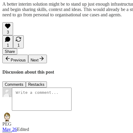
A better interim solution might be to stand up just enough infrastruct
and begin sharing skills, context and ideas. This would already be a s
need to go from personal to organisational use cases and agents.
3
1
1
Share
Previous
Next
Discussion about this post
Comments
Restacks
PEG
May 26
Edited