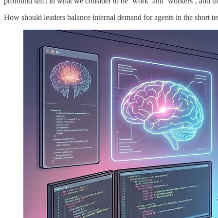
profound shift in what we consider to be ‘work’ and ‘workers’, and tha
How should leaders balance internal demand for agents in the short term