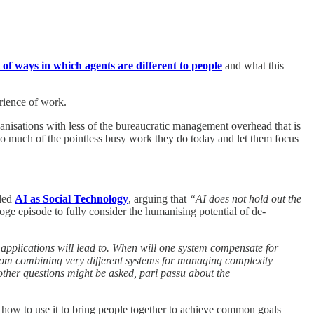
t of ways in which agents are different to people
and what this
erience of work.
anisations with less of the bureaucratic management overhead that is
 so much of the pointless busy work they do today and let them focus
tled
AI as Social Technology
, arguing that
“AI does not hold out the
Doge episode to fully consider the humanising potential of de-
 applications will lead to. When will one system compensate for
 from combining very different systems for managing complexity
other questions might be asked, pari passu about the
 how to use it to bring people together to achieve common goals