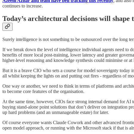
Azeem Azhar and team have ben tracking this recently
, and also
continues to increase.
Today’s architectural decisions will shape t
Surely intelligence is not something to be outsourced over the long te
If we break down the level of intelligence individual agents need to do
benefits of more local post-training, lower latency and greater govern
higher-level reasoning and knowledge synthesis could minimise or at le
But it is a brave CIO who sets a course for model sovereignty today in
all whilst keeping the lights on and putting out fires - regardless of m
One way or another, we need to think in terms of platforms and archite
to become core features of the organisation.
At the same time, however, CIOs face strong internal demand for AI to
buying stand-alone point solutions that don’t deliver on integration p
up hard problems (and an unmanageable estate) for later.
Of course everyone wants Claude Cowork and other advanced frontier 
open model approach, or running with the Microsoft stack if that is al