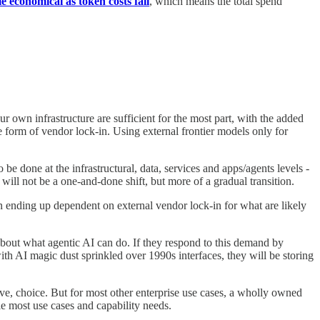
 economical as token costs fall
, which means the total spend
r own infrastructure are sufficient for the most part, with the added
e form of vendor lock-in. Using external frontier models only for
e done at the infrastructural, data, services and apps/agents levels -
 will not be a one-and-done shift, but more of a gradual transition.
an ending up dependent on external vendor lock-in for what are likely
about what agentic AI can do. If they respond to this demand by
ith AI magic dust sprinkled over 1990s interfaces, they will be storing
e, choice. But for most other enterprise use cases, a wholly owned
le most use cases and capability needs.