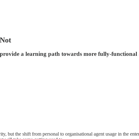
 Not
rovide a learning path towards more fully-functional 
, but the shift from personal to organisational agent usage in the enter