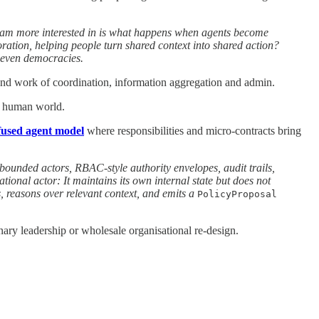
I am more interested in is what happens when agents become
ration, helping people turn shared context into shared action?
d even democracies.
ound work of coordination, information aggregation and admin.
sy human world.
fused agent model
where responsibilities and micro-contracts bring
bounded actors, RBAC-style authority envelopes, audit trails,
onal actor: It maintains its own internal state but does not
s, reasons over relevant context, and emits a
PolicyProposal
ary leadership or wholesale organisational re-design.