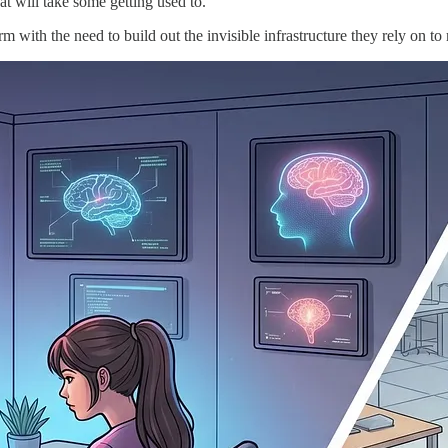
t will take some getting used to.
 with the need to build out the invisible infrastructure they rely on to