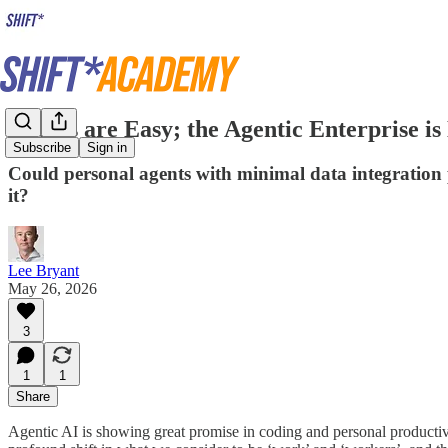
Agents are Easy; the Agentic Enterprise is
Subscribe
Sign in
Could personal agents with minimal data integration p
it?
Lee Bryant
May 26, 2026
3
1
1
Share
Agentic AI is showing great promise in coding and personal productivity