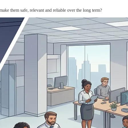
 make them safe, relevant and reliable over the long term?