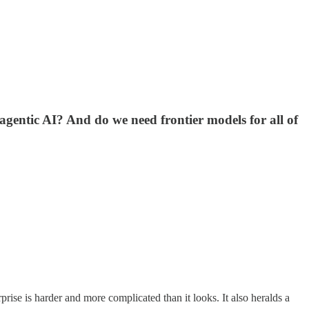
agentic AI? And do we need frontier models for all of
prise is harder and more complicated than it looks. It also heralds a