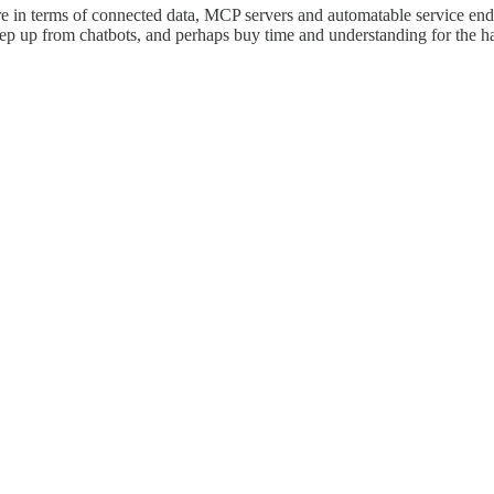
ure in terms of connected data, MCP servers and automatable service end-
tep up from chatbots, and perhaps buy time and understanding for the har