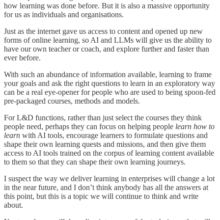
how learning was done before. But it is also a massive opportunity
for us as individuals and organisations.
Just as the internet gave us access to content and opened up new
forms of online learning, so AI and LLMs will give us the ability to
have our own teacher or coach, and explore further and faster than
ever before.
With such an abundance of information available, learning to frame
your goals and ask the right questions to learn in an exploratory way
can be a real eye-opener for people who are used to being spoon-fed
pre-packaged courses, methods and models.
For L&D functions, rather than just select the courses they think
people need, perhaps they can focus on helping people
learn how to
learn
with AI tools, encourage learners to formulate questions and
shape their own learning quests and missions, and then give them
access to AI tools trained on the corpus of learning content available
to them so that they can shape their own learning journeys.
I suspect the way we deliver learning in enterprises will change a lot
in the near future, and I don’t think anybody has all the answers at
this point, but this is a topic we will continue to think and write
about.