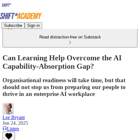
Subscribe
Sign in
Read distraction-free on Substack
Can Learning Help Overcome the AI
Capability-Absorption Gap?
Organisational readiness will take time, but that
should not stop us from preparing our people to
thrive in an enterprise AI workplace
Lee Bryant
Jun 24, 2025
Listen