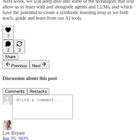
Next week, we will deep dive into some of the techniques that will
allow us to learn with and alongside agents and LLMs, and which
have the potential to create a symbiotic learning loop as we both
teach, guide and learn from our AI tools.
7
2
3
Share
Previous
Next
Discussion about this post
Comments
Restacks
Lee Bryant
Jun 25, 2025