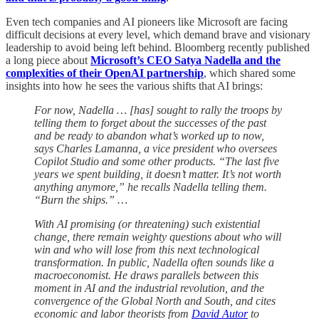
Even tech companies and AI pioneers like Microsoft are facing
difficult decisions at every level, which demand brave and visionary
leadership to avoid being left behind. Bloomberg recently published
a long piece about
Microsoft’s CEO Satya Nadella and the
complexities of their OpenAI partnership
, which shared some
insights into how he sees the various shifts that AI brings:
For now, Nadella … [has] sought to rally the troops by
telling them to forget about the successes of the past
and be ready to abandon what’s worked up to now,
says Charles Lamanna, a vice president who oversees
Copilot Studio and some other products. “The last five
years we spent building, it doesn’t matter. It’s not worth
anything anymore,” he recalls Nadella telling them.
“Burn the ships.” …
With AI promising (or threatening) such existential
change, there remain weighty questions about who will
win and who will lose from this next technological
transformation. In public, Nadella often sounds like a
macroeconomist. He draws parallels between this
moment in AI and the industrial revolution, and the
convergence of the Global North and South, and cites
economic and labor theorists from
David Autor
to