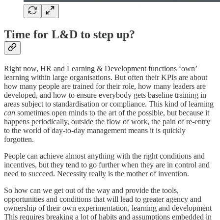
Time for L&D to step up?
Right now, HR and Learning & Development functions ‘own’
learning within large organisations. But often their KPIs are about
how many people are trained for their role, how many leaders are
developed, and how to ensure everybody gets baseline training in
areas subject to standardisation or compliance. This kind of learning
can
sometimes open minds to the art of the possible, but because it
happens periodically, outside the flow of work, the pain of re-entry
to the world of day-to-day management means it is quickly
forgotten.
People can achieve almost anything with the right conditions and
incentives, but they tend to go further when they are in control and
need to succeed. Necessity really is the mother of invention.
So how can we get out of the way and provide the tools,
opportunities and conditions that will lead to greater agency and
ownership of their own experimentation, learning and development
This requires breaking a lot of habits and assumptions embedded in