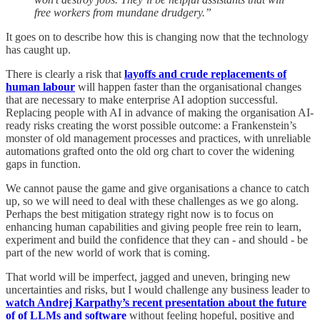
free workers from mundane drudgery.”
It goes on to describe how this is changing now that the technology
has caught up.
There is clearly a risk that
layoffs and crude replacements of
human labour
will happen faster than the organisational changes
that are necessary to make enterprise AI adoption successful.
Replacing people with AI in advance of making the organisation AI-
ready risks creating the worst possible outcome: a Frankenstein’s
monster of old management processes and practices, with unreliable
automations grafted onto the old org chart to cover the widening
gaps in function.
We cannot pause the game and give organisations a chance to catch
up, so we will need to deal with these challenges as we go along.
Perhaps the best mitigation strategy right now is to focus on
enhancing human capabilities and giving people free rein to learn,
experiment and build the confidence that they can - and should - be
part of the new world of work that is coming.
That world will be imperfect, jagged and uneven, bringing new
uncertainties and risks, but I would challenge any business leader to
watch Andrej Karpathy’s recent presentation about the future
of of LLMs and software
without feeling hopeful, positive and