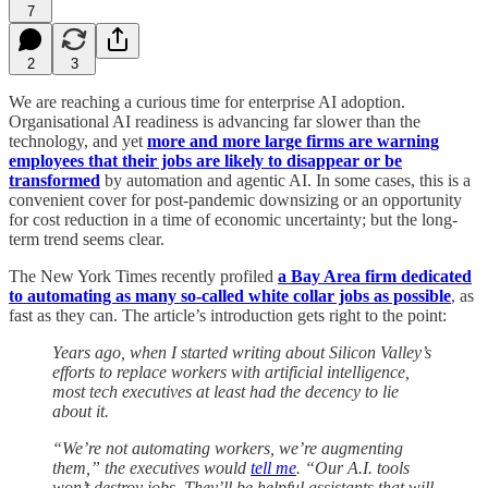
7
2
3
We are reaching a curious time for enterprise AI adoption.
Organisational AI readiness is advancing far slower than the
technology, and yet
more and more large firms are warning
employees that their jobs are likely to disappear or be
transformed
by automation and agentic AI. In some cases, this is a
convenient cover for post-pandemic downsizing or an opportunity
for cost reduction in a time of economic uncertainty; but the long-
term trend seems clear.
The New York Times recently profiled
a Bay Area firm dedicated
to automating as many so-called white collar jobs as possible
, as
fast as they can. The article’s introduction gets right to the point:
Years ago, when I started writing about Silicon Valley’s
efforts to replace workers with artificial intelligence,
most tech executives at least had the decency to lie
about it.
“We’re not automating workers, we’re augmenting
them,” the executives would
tell me
. “Our A.I. tools
won’t destroy jobs. They’ll be helpful assistants that will