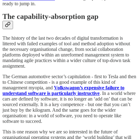
ready to jump in.
The capability-absorption gap
The history of the last two decades of digital transformation is
littered with failed examples of tool and method adoption without
the necessary organisational change, from social collaboration
platforms deployed within an unreformed management system to
mandating agile practices within a wider culture of top-down task
assignment.
The German automotive sector’s capitulation - first to Tesla and then
to Chinese competition - is a good example of this kind of
management myopia, and
Volkswagon’s expensive failure to
understand software is particularly instructive
. In a world where
cars are defined by software, it is no longer an ‘add on’ that can be
sourced externally. It is a key competence - but one that you can’t
just buy by the kilogram. And the same goes for the wider
organisation: in a world of software, you need to operate like
software to succeed.
This is one reason why we are so interested in the future of
organisational operating systems and the ‘world building’ that will