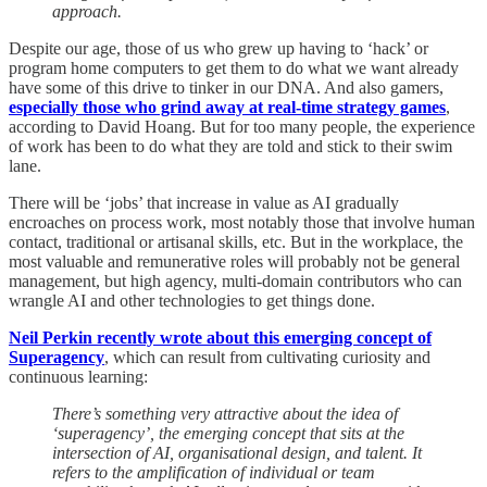
approach.
Despite our age, those of us who grew up having to ‘hack’ or
program home computers to get them to do what we want already
have some of this drive to tinker in our DNA. And also gamers,
especially those who grind away at real-time strategy games
,
according to David Hoang. But for too many people, the experience
of work has been to do what they are told and stick to their swim
lane.
There will be ‘jobs’ that increase in value as AI gradually
encroaches on process work, most notably those that involve human
contact, traditional or artisanal skills, etc. But in the workplace, the
most valuable and remunerative roles will probably not be general
management, but high agency, multi-domain contributors who can
wrangle AI and other technologies to get things done.
Neil Perkin recently wrote about this emerging concept of
Superagency
, which can result from cultivating curiosity and
continuous learning:
There’s something very attractive about the idea of
‘superagency’, the emerging concept that sits at the
intersection of AI, organisational design, and talent. It
refers to the amplification of individual or team