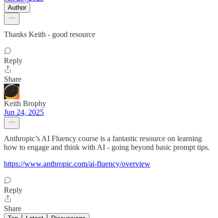
Author
Thanks Keith - good resource
Reply
Share
Keith Brophy
Jun 24, 2025
Anthropic’s AI Fluency course is a fantastic resource on learning
how to engage and think with AI - going beyond basic prompt tips.
https://www.anthropic.com/ai-fluency/overview
Reply
Share