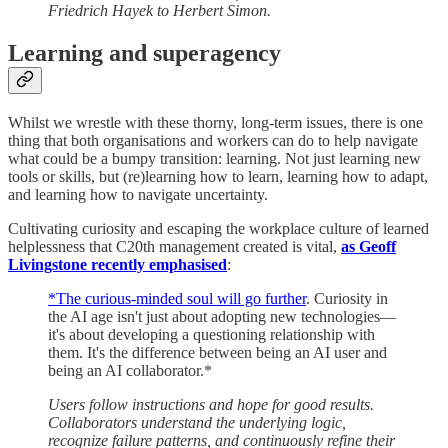
Friedrich Hayek to Herbert Simon.
Learning and superagency
Whilst we wrestle with these thorny, long-term issues, there is one
thing that both organisations and workers can do to help navigate
what could be a bumpy transition: learning. Not just learning new
tools or skills, but (re)learning how to learn, learning how to adapt,
and learning how to navigate uncertainty.
Cultivating curiosity and escaping the workplace culture of learned
helplessness that C20th management created is vital,
as Geoff
Livingstone recently emphasised
:
*The curious-minded soul will go further
. Curiosity in
the AI age isn't just about adopting new technologies—
it's about developing a questioning relationship with
them. It's the difference between being an AI user and
being an AI collaborator.*
Users follow instructions and hope for good results.
Collaborators understand the underlying logic,
recognize failure patterns, and continuously refine their