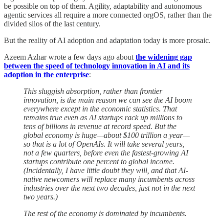
be possible on top of them. Agility, adaptability and autonomous
agentic services all require a more connected orgOS, rather than the
divided silos of the last century.
But the reality of AI adoption and adaptation today is more prosaic.
Azeem Azhar wrote a few days ago about
the widening gap
between the speed of technology innovation in AI and its
adoption in the enterprise
:
This sluggish absorption, rather than frontier
innovation, is the main reason we can see the AI boom
everywhere except in the economic statistics. That
remains true even as AI startups rack up millions to
tens of billions in revenue at record speed. But the
global economy is huge—about $100 trillion a year—
so that is a lot of OpenAIs. It will take several years,
not a few quarters, before even the fastest-growing AI
startups contribute one percent to global income.
(Incidentally, I have little doubt they will, and that AI-
native newcomers will replace many incumbents across
industries over the next two decades, just not in the next
two years.)
The rest of the economy is dominated by incumbents.