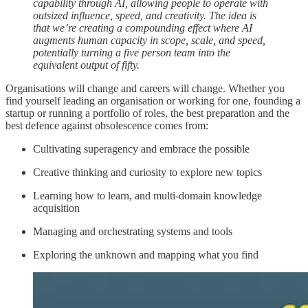
capability through AI, allowing people to operate with
outsized influence, speed, and creativity. The idea is
that we’re creating a compounding effect where AI
augments human capacity in scope, scale, and speed,
potentially turning a five person team into the
equivalent output of fifty.
Organisations will change and careers will change. Whether you
find yourself leading an organisation or working for one, founding a
startup or running a portfolio of roles, the best preparation and the
best defence against obsolescence comes from:
Cultivating superagency and embrace the possible
Creative thinking and curiosity to explore new topics
Learning how to learn, and multi-domain knowledge
acquisition
Managing and orchestrating systems and tools
Exploring the unknown and mapping what you find