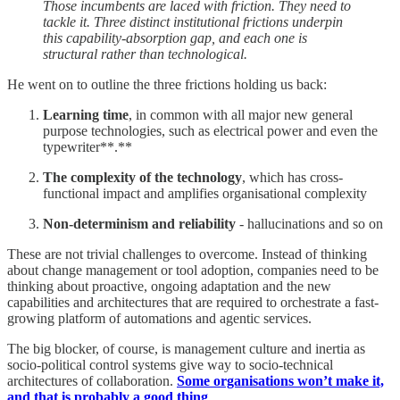
Those incumbents are laced with friction. They need to
tackle it. Three distinct institutional frictions underpin
this capability-absorption gap, and each one is
structural rather than technological.
He went on to outline the three frictions holding us back:
Learning time
, in common with all major new general
purpose technologies, such as electrical power and even the
typewriter**.**
The complexity of the technology
, which has cross-
functional impact and amplifies organisational complexity
Non-determinism and reliability
- hallucinations and so on
These are not trivial challenges to overcome. Instead of thinking
about change management or tool adoption, companies need to be
thinking about proactive, ongoing adaptation and the new
capabilities and architectures that are required to orchestrate a fast-
growing platform of automations and agentic services.
The big blocker, of course, is management culture and inertia as
socio-political control systems give way to socio-technical
architectures of collaboration.
Some organisations won’t make it,
and that is probably a good thing
.