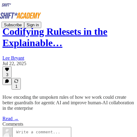
Subscribe
Sign in
Codifying Rulesets in the
Explainable…
Lee Bryant
Jul 22, 2025
3
1
How encoding the unspoken rules of how we work could create
better guardrails for agentic AI and improve human-AI collaboration
in the enterprise
Read →
Comments