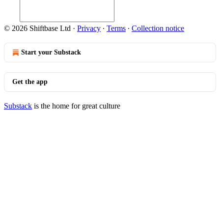
© 2026 Shiftbase Ltd
·
Privacy
∙
Terms
∙
Collection notice
Start your Substack
Get the app
Substack
is the home for great culture