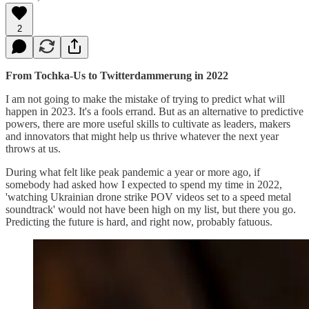
2
From Tochka-Us to Twitterdammerung in 2022
I am not going to make the mistake of trying to predict what will
happen in 2023. It's a fools errand. But as an alternative to predictive
powers, there are more useful skills to cultivate as leaders, makers
and innovators that might help us thrive whatever the next year
throws at us.
During what felt like peak pandemic a year or more ago, if
somebody had asked how I expected to spend my time in 2022,
'watching Ukrainian drone strike POV videos set to a speed metal
soundtrack' would not have been high on my list, but there you go.
Predicting the future is hard, and right now, probably fatuous.