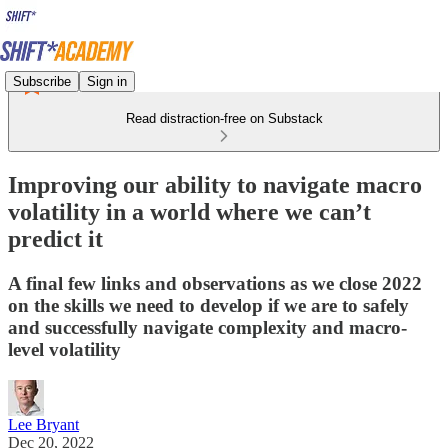
Subscribe
Sign in
Read distraction-free on Substack
Improving our ability to navigate macro
volatility in a world where we can’t
predict it
A final few links and observations as we close 2022
on the skills we need to develop if we are to safely
and successfully navigate complexity and macro-
level volatility
Lee Bryant
Dec 20, 2022