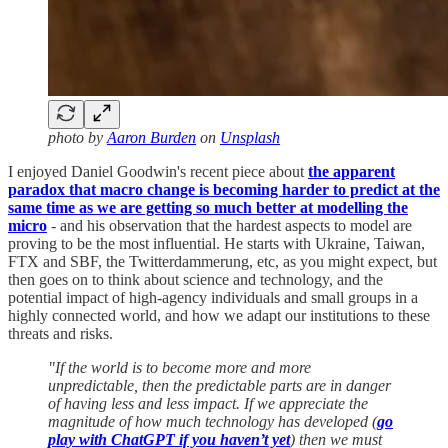
photo by
Aaron Burden
on
Unsplash
I enjoyed Daniel Goodwin's recent piece about
the apparent
paradox that macro change is becoming harder to predict at the
same time as we are getting so much better at modelling the
micro
- and his observation that the hardest aspects to model are
proving to be the most influential. He starts with Ukraine, Taiwan,
FTX and SBF, the Twitterdammerung, etc, as you might expect, but
then goes on to think about science and technology, and the
potential impact of high-agency individuals and small groups in a
highly connected world, and how we adapt our institutions to these
threats and risks.
"If the world is to become more and more
unpredictable, then the predictable parts are in danger
of having less and less impact. If we appreciate the
magnitude of how much technology has developed (
go
play with ChatGPT if you haven’t yet
) then we must