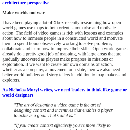
architecture perspective
.
Make worlds not war
I have been
playing a lot of Xbox recently
researching how open
world games use maps to both orient, summarise and motivate
action. The field of video games is rich with lessons and examples
about how to immerse people in a constructed world and motivate
them to spend hours obsessively working to solve problems,
collaborate and learn how to improve their skills. Open world games
already do a pretty good job of mapping, with large areas that are
gradually uncovered as players make progress in missions or
exploration. If we want to create our own domains of action,
whether as a company, a movement or a state, then we also need
better world builders and story tellers in addition to map makers and
explorers.
As Nicholas Moryl writes, we need leaders to think like game or
world designers
:
"The art of designing a video game is the art of
designing context and incentives that enables a player
to achieve a goal. That’s all it is.”
"If you create context effectively you’re more likely to