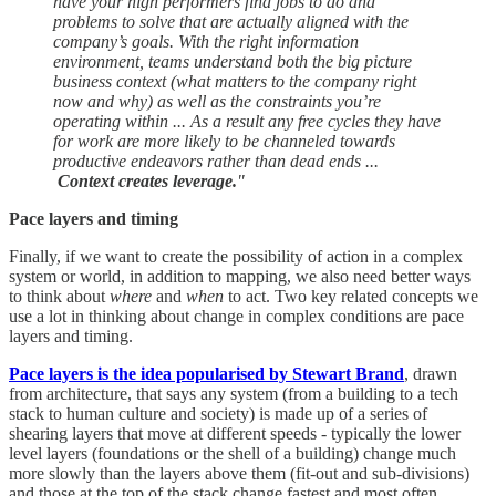
have your high performers find jobs to do and
problems to solve that are actually aligned with the
company’s goals. With the right information
environment, teams understand both the big picture
business context (what matters to the company right
now and why) as well as the constraints you’re
operating within ... As a result any free cycles they have
for work are more likely to be channeled towards
productive endeavors rather than dead ends ...
Context creates leverage.
"
Pace layers and timing
Finally, if we want to create the possibility of action in a complex
system or world, in addition to mapping, we also need better ways
to think about
where
and
when
to act. Two key related concepts we
use a lot in thinking about change in complex conditions are pace
layers and timing.
Pace layers is the idea popularised by Stewart Brand
, drawn
from architecture, that says any system (from a building to a tech
stack to human culture and society) is made up of a series of
shearing layers that move at different speeds - typically the lower
level layers (foundations or the shell of a building) change much
more slowly than the layers above them (fit-out and sub-divisions)
and those at the top of the stack change fastest and most often