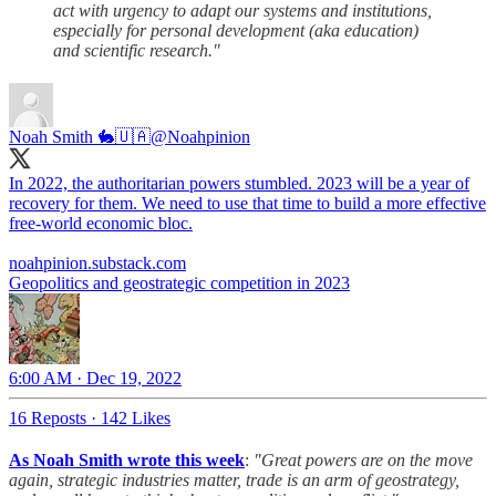
act with urgency to adapt our systems and institutions,
especially for personal development (aka education)
and scientific research."
Noah Smith 🐇🇺🇦
@Noahpinion
In 2022, the authoritarian powers stumbled. 2023 will be a year of
recovery for them. We need to use that time to build a more effective
free-world economic bloc.
noahpinion.substack.com
Geopolitics and geostrategic competition in 2023
6:00 AM · Dec 19, 2022
16 Reposts
·
142 Likes
As Noah Smith wrote this week
:
"Great powers are on the move
again, strategic industries matter, trade is an arm of geostrategy,