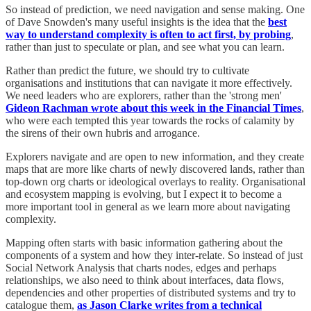
So instead of prediction, we need navigation and sense making. One
of Dave Snowden's many useful insights is the idea that the
best
way to understand complexity is often to act first, by probing
,
rather than just to speculate or plan, and see what you can learn.
Rather than predict the future, we should try to cultivate
organisations and institutions that can navigate it more effectively.
We need leaders who are explorers, rather than the 'strong men'
Gideon Rachman wrote about this week in the Financial Times
,
who were each tempted this year towards the rocks of calamity by
the sirens of their own hubris and arrogance.
Explorers navigate and are open to new information, and they create
maps that are more like charts of newly discovered lands, rather than
top-down org charts or ideological overlays to reality. Organisational
and ecosystem mapping is evolving, but I expect it to become a
more important tool in general as we learn more about navigating
complexity.
Mapping often starts with basic information gathering about the
components of a system and how they inter-relate. So instead of just
Social Network Analysis that charts nodes, edges and perhaps
relationships, we also need to think about interfaces, data flows,
dependencies and other properties of distributed systems and try to
catalogue them,
as Jason Clarke writes from a technical