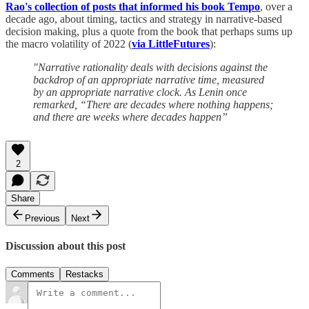
Rao's collection of posts that informed his book Tempo
, over a
decade ago, about timing, tactics and strategy in narrative-based
decision making, plus a quote from the book that perhaps sums up
the macro volatility of 2022 (
via LittleFutures
):
"Narrative rationality deals with decisions against the
backdrop of an appropriate narrative time, measured
by an appropriate narrative clock. As Lenin once
remarked, “There are decades where nothing happens;
and there are weeks where decades happen”
2
Share
Previous
Next
Discussion about this post
Comments
Restacks