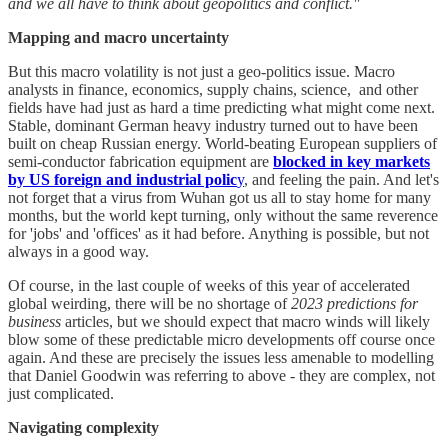
and we all have to think about geopolitics and conflict."
Mapping and macro uncertainty
But this macro volatility is not just a geo-politics issue. Macro
analysts in finance, economics, supply chains, science, and other
fields have had just as hard a time predicting what might come next.
Stable, dominant German heavy industry turned out to have been
built on cheap Russian energy. World-beating European suppliers of
semi-conductor fabrication equipment are
blocked in key markets
by US foreign and industrial polic
y
, and feeling the pain. And let's
not forget that a virus from Wuhan got us all to stay home for many
months, but the world kept turning, only without the same reverence
for 'jobs' and 'offices' as it had before. Anything is possible, but not
always in a good way.
Of course, in the last couple of weeks of this year of accelerated
global weirding, there will be no shortage of
2023 predictions for
business
articles, but we should expect that macro winds will likely
blow some of these predictable micro developments off course once
again. And these are precisely the issues less amenable to modelling
that Daniel Goodwin was referring to above - they are complex, not
just complicated.
Navigating complexity