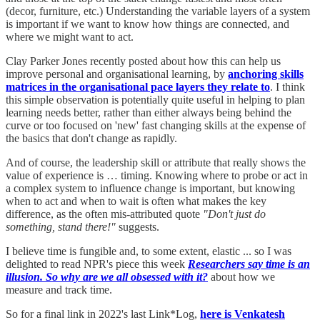
(decor, furniture, etc.) Understanding the variable layers of a system
is important if we want to know how things are connected, and
where we might want to act.
Clay Parker Jones recently posted about how this can help us
improve personal and organisational learning, by
anchoring skills
matrices in the organisational pace layers they relate to
. I think
this simple observation is potentially quite useful in helping to plan
learning needs better, rather than either always being behind the
curve or too focused on 'new' fast changing skills at the expense of
the basics that don't change as rapidly.
And of course, the leadership skill or attribute that really shows the
value of experience is … timing. Knowing where to probe or act in
a complex system to influence change is important, but knowing
when to act and when to wait is often what makes the key
difference, as the often mis-attributed quote
"Don't just do
something, stand there!"
suggests.
I believe time is fungible and, to some extent, elastic ... so I was
delighted to read NPR's piece this week
Researchers say time is an
illusion. So why are we all obsessed with it?
about how we
measure and track time.
So for a final link in 2022's last Link*Log,
here is Venkatesh