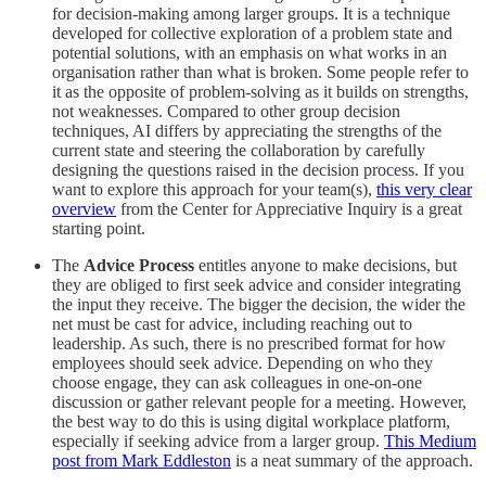
for decision-making among larger groups. It is a technique
developed for collective exploration of a problem state and
potential solutions, with an emphasis on what works in an
organisation rather than what is broken. Some people refer to
it as the opposite of problem-solving as it builds on strengths,
not weaknesses. Compared to other group decision
techniques, AI differs by appreciating the strengths of the
current state and steering the collaboration by carefully
designing the questions raised in the decision process. If you
want to explore this approach for your team(s),
this very clear
overview
from the Center for Appreciative Inquiry is a great
starting point.
The
Advice Process
entitles anyone to make decisions, but
they are obliged to first seek advice and consider integrating
the input they receive. The bigger the decision, the wider the
net must be cast for advice, including reaching out to
leadership. As such, there is no prescribed format for how
employees should seek advice. Depending on who they
choose engage, they can ask colleagues in one-on-one
discussion or gather relevant people for a meeting. However,
the best way to do this is using digital workplace platform,
especially if seeking advice from a larger group.
This Medium
post from Mark Eddleston
is a neat summary of the approach.