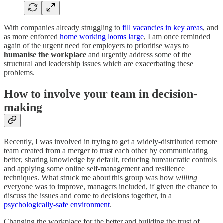
With companies already struggling to
fill vacancies in key areas
, and
as more enforced
home working looms large
, I am once reminded
again of the urgent need for employers to prioritise ways to
humanise the workplace
and urgently address some of the
structural and leadership issues which are exacerbating these
problems.
How to involve your team in decision-
making
Recently, I was involved in trying to get a widely-distributed remote
team created from a merger to trust each other by communicating
better, sharing knowledge by default, reducing bureaucratic controls
and applying some online self-management and resilience
techniques. What struck me about this group was how
willing
everyone was to improve, managers included, if given the chance to
discuss the issues and come to decisions together, in a
psychologically-safe environment
.
Changing the workplace for the better and building the trust of