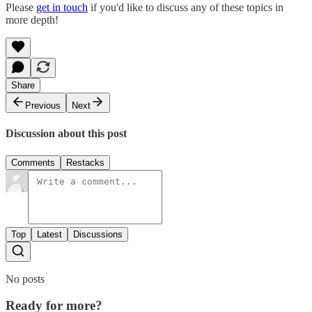
Please
get in touch
if you'd like to discuss any of these topics in
more depth!
Share
Previous
Next
Discussion about this post
Comments
Restacks
Top
Latest
Discussions
No posts
Ready for more?