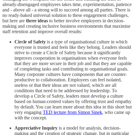
already-disengaged employees takes time, experimentation, patience
and - above all - a strong will to succeed among all parties. There is
no ready-baked universal solution to these engagement challenges,
but here are
three ideas
to better involve employees in decision-
making and creating inclusive business environments that maximise
staff retention and improve overall results:
Circle of Safety
is a type of organisational culture in which
everyone is trusted and feels like they belong. Leaders should
strive to create a Circle of Safety because it significantly
improves cooperation in organisations when everyone feels
that they are more secure in their job and that they are capable
of completing tasks and contributing to organisational goals.
Many corporate cultures have components that are counter-
productive to collaboration. Employees can feel isolated,
useless or that their ideas are not valued, which are all
conditions that need to be addressed by leadership. To
develop a Circle of Safety, leaders must develop a culture
based on human-centred values by offering trust and empathy
by default. You can learn more about this idea in this short but
very engaging
TED lecture from Simon Sinek
, who came up
with the concept.
Appreciative Inquiry
is a model for analysis, decision-
making and the creation of strategic change, but in particular