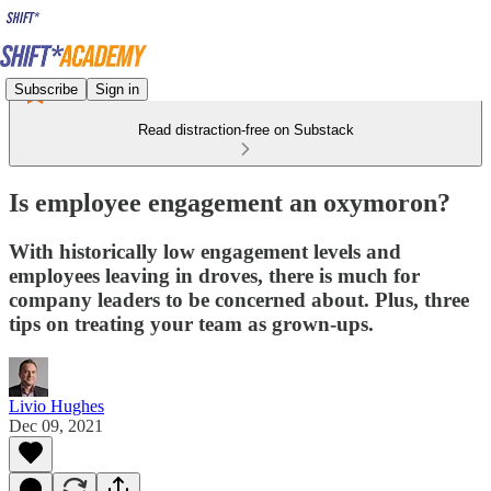
Subscribe
Sign in
Read distraction-free on Substack
Is employee engagement an oxymoron?
With historically low engagement levels and
employees leaving in droves, there is much for
company leaders to be concerned about. Plus, three
tips on treating your team as grown-ups.
Livio Hughes
Dec 09, 2021