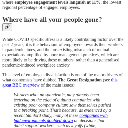
where
employee engagement levels languish at 11%
, the lowest
regional percentage of engaged employees.
Where have all your people gone?
While COVID-specific stress is a likely contributing factor over the
past 2 years, it is the behaviour of employers towards their workers
in pandemic times, and the pre-existing mismatch of mutual
expectations amplified by poor management practices, which are
more likely to be driving these numbers, rather than a generalised
pandemic-induced workplace anxiety.
This level of employee dissatisfaction is one of the major drivers of
what economists have dubbed
The Great Resignation
(see
this
great BBC overview
of the main issues):
Workers who, pre-pandemic, may already been
teetering on the edge of quitting companies with
existing poor company culture saw themselves pushed
to a breaking point. That’s because, as evidenced by a
recent Stanford study, many of these
companies with
bad environments doubled-down
on decisions that
didn’t support workers, such as layoffs (while,