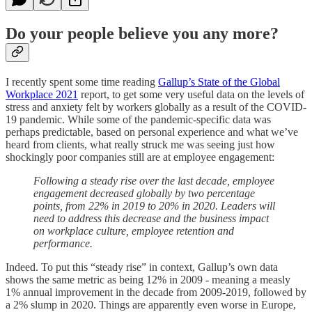
Do your people believe you any more?
I recently spent some time reading
Gallup’s State of the Global
Workplace 2021
report, to get some very useful data on the levels of
stress and anxiety felt by workers globally as a result of the COVID-
19 pandemic. While some of the pandemic-specific data was
perhaps predictable, based on personal experience and what we’ve
heard from clients, what really struck me was seeing just how
shockingly poor companies still are at employee engagement:
Following a steady rise over the last decade, employee
engagement decreased globally by two percentage
points, from 22% in 2019 to 20% in 2020. Leaders will
need to address this decrease and the business impact
on workplace culture, employee retention and
performance.
Indeed. To put this “steady rise” in context, Gallup’s own data
shows the same metric as being 12% in 2009 - meaning a measly
1% annual improvement in the decade from 2009-2019, followed by
a 2% slump in 2020. Things are apparently even worse in Europe,