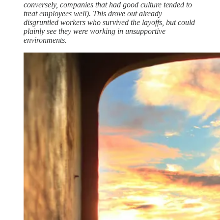
conversely, companies that had good culture tended to
treat employees well). This drove out already
disgruntled workers who survived the layoffs, but could
plainly see they were working in unsupportive
environments.