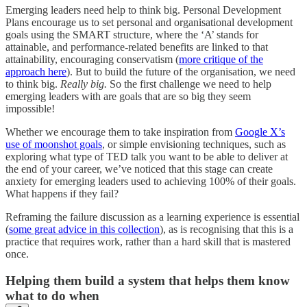
Emerging leaders need help to think big. Personal Development
Plans encourage us to set personal and organisational development
goals using the SMART structure, where the ‘A’ stands for
attainable, and performance-related benefits are linked to that
attainability, encouraging conservatism (
more critique of the
approach here
). But to build the future of the organisation, we need
to think big.
Really big.
So the first challenge we need to help
emerging leaders with are goals that are so big they seem
impossible!
Whether we encourage them to take inspiration from
Google X’s
use of moonshot goals
, or simple envisioning techniques, such as
exploring what type of TED talk you want to be able to deliver at
the end of your career, we’ve noticed that this stage can create
anxiety for emerging leaders used to achieving 100% of their goals.
What happens if they fail?
Reframing the failure discussion as a learning experience is essential
(
some great advice in this collection
), as is recognising that this is a
practice that requires work, rather than a hard skill that is mastered
once.
Helping them build a system that helps them know
what to do when