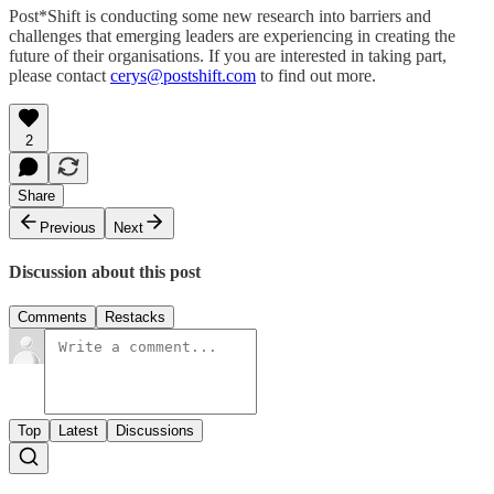
Post*Shift is conducting some new research into barriers and
challenges that emerging leaders are experiencing in creating the
future of their organisations. If you are interested in taking part,
please contact
cerys@postshift.com
to find out more.
2
Share
Previous
Next
Discussion about this post
Comments
Restacks
Top
Latest
Discussions