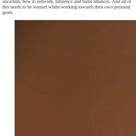
uncertain, how to network, influence and build alliances. And all of
this needs to be learned whilst working towards their own personal
goals.