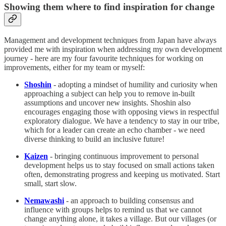
Showing them where to find inspiration for change
Management and development techniques from Japan have always
provided me with inspiration when addressing my own development
journey - here are my four favourite techniques for working on
improvements, either for my team or myself:
Shoshin
- adopting a mindset of humility and curiosity when
approaching a subject can help you to remove in-built
assumptions and uncover new insights. Shoshin also
encourages engaging those with opposing views in respectful
exploratory dialogue. We have a tendency to stay in our tribe,
which for a leader can create an echo chamber - we need
diverse thinking to build an inclusive future!
Kaizen
- bringing continuous improvement to personal
development helps us to stay focused on small actions taken
often, demonstrating progress and keeping us motivated. Start
small, start slow.
Nemawashi
- an approach to building consensus and
influence with groups helps to remind us that we cannot
change anything alone, it takes a village. But our villages (or