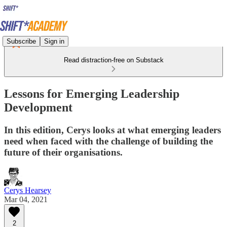
Subscribe
Sign in
Read distraction-free on Substack
Lessons for Emerging Leadership
Development
In this edition, Cerys looks at what emerging leaders
need when faced with the challenge of building the
future of their organisations.
Cerys Hearsey
Mar 04, 2021
2