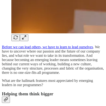
Before we can lead others, we have to learn to lead ourselves
. We
have to uncover where our passion and the future of our company
lies, and what role we want to take in its transformation. And
because becoming an emerging leader means sometimes leaving
behind our current ways of working, building a new culture,
changing the very structure, processes and fabric of the organisation,
there is no one-size-fits-all programme.
What are the hallmark features most appreciated by emerging
leaders in our programmes?
Helping them think bigger