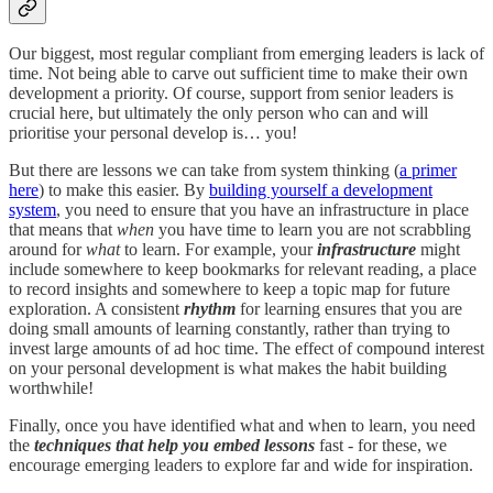
Our biggest, most regular compliant from emerging leaders is lack of
time. Not being able to carve out sufficient time to make their own
development a priority. Of course, support from senior leaders is
crucial here, but ultimately the only person who can and will
prioritise your personal develop is… you!
But there are lessons we can take from system thinking (
a primer
here
) to make this easier. By
building yourself a development
system
, you need to ensure that you have an infrastructure in place
that means that
when
you have time to learn you are not scrabbling
around for
what
to learn. For example, your
infrastructure
might
include somewhere to keep bookmarks for relevant reading, a place
to record insights and somewhere to keep a topic map for future
exploration. A consistent
rhythm
for learning ensures that you are
doing small amounts of learning constantly, rather than trying to
invest large amounts of ad hoc time. The effect of compound interest
on your personal development is what makes the habit building
worthwhile!
Finally, once you have identified what and when to learn, you need
the
techniques that help you embed lessons
fast - for these, we
encourage emerging leaders to explore far and wide for inspiration.