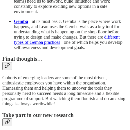
teams) need us to network, build influence and work
constantly to explore exciting new options in a safe
environment.
Gemba
- at its most basic, Gemba is the place where work
happens, and Lean uses the Gemba walk as a key tool for
understanding what is happening on the shop floor before
trying to design and make changes. But there are
different
types of Gemba practices
- one of which helps you develop
self-awareness and development goals.
Final thoughts…
Cohorts of emerging leaders are some of the most driven,
enthusiastic employees you have within the organisation.
Harnessing them and helping them to uncover the tools they
personally need to succeed needs a long timescale and a flexible
programme of support. But watching them flourish and do amazing
things is always worthwhile!
Take part in our new research