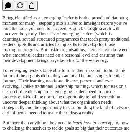
Being identified as an emerging leader is both a proud and daunting
moment for many - stepping into a sliver of limelight before you’ve
built the tools you need to succeed. A quick Google search will
uncover the yearly Times list of emerging leaders (which is
daunting), several structured programmes that teach pretty traditional
leadership skills and articles listing skills to develop for those
looking to progress. But inside organisations, there is a gap between
what emerging leaders need on a personal level and ensuring that
their development brings large benefits for the wider org.
For emerging leaders to be able to fulfil their mission - to build the
future of the organisation - they cannot all be on a single, identical
journey. Their learning needs are diverse, personal and ever
evolving. Unlike traditional leadership training, which focuses on a
clear set of leadership tools, emerging leaders need to pursue
projects outside of the norm, the opportunity to build something,
uncover deeper thinking about what the organisation needs
strategically and the opportunity to start building the kind of network
and influence needed to make their ideas a reality.
But more than anything, they need to
learn how to learn
again, how
to challenge themselves to tackle goals so big that their outcomes are