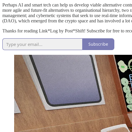
Perhaps AI and smart tech can help us develop viable alternative cont
more agile and future-fit alternatives to organisational hierarchy, two 
management; and cybernetic systems that seek to use real-time informa
(DAO), which emerged from the crypto space and has involved a lot o
Thanks for reading Link*Log by Post*Shift! Subscribe for free to re
Subscribe