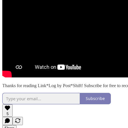
Thanks for reading Link*Log by Post*Shift! Subscribe for free to re
Subscribe
5