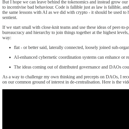
But I hope we can leave behind the tokenomics and instead grow our so
to incentivise bad behaviour. Code is fallible just as law is fallible, 
the same lessons with AI as we did with crypto - it should be used to 
sentient.
If we start small with close-knit teams and use these ideas of peer-t
bureaucracy and hierarchy to join things together at the highest level
way:
flat - or better said, laterally connected, loosely joined sub-o
AI-enhanced cybernetic coordination systems can enhance or rep
The ideas coming out of distributed governance and DAOs coul
As a way to challenge my own thinking and precepts on DAOs, I rece
on our common ground of interest in de-centralisation. Here is the vid