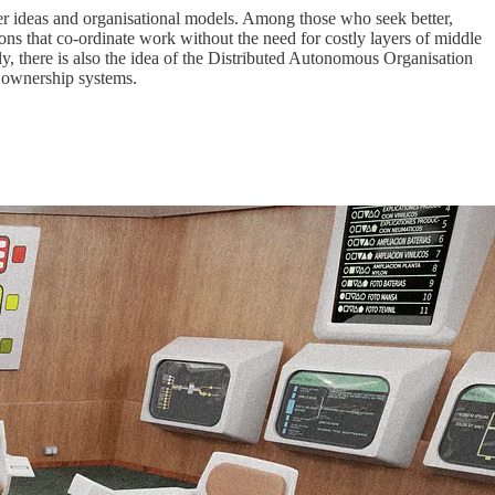
der ideas and organisational models. Among those who seek better,
tions that co-ordinate work without the need for costly layers of middle
y, there is also the idea of the Distributed Autonomous Organisation
 ownership systems.