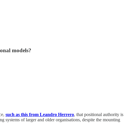
ional models?
nce,
such as this from Leandro Herrero
, that positional authority is
ng systems of larger and older organisations, despite the mounting