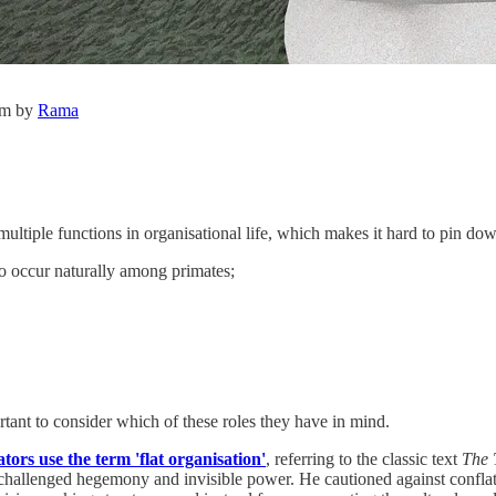
om by
Rama
multiple functions in organisational life, which makes it hard to pin dow
 to occur naturally among primates;
ortant to consider which of these roles they have in mind.
rs use the term 'flat organisation'
, referring to the classic text
The 
 unchallenged hegemony and invisible power. He cautioned against confl