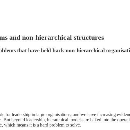
ms and non-hierarchical structures
oblems that have held back non-hierarchical organisat
ple for leadership in large organisations, and we have increasing evide
e. But beyond leadership, hierarchical models are baked into the operati
ge, which means it is a hard problem to solve.