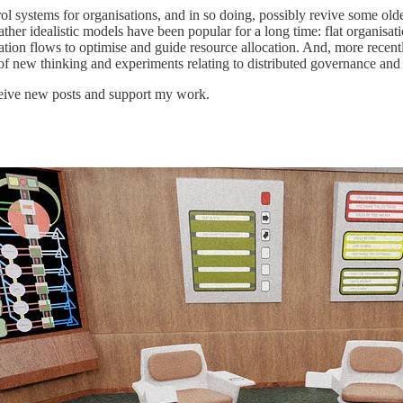
rol systems for organisations, and in so doing, possibly revive some ol
rather idealistic models have been popular for a long time: flat organisa
tion flows to optimise and guide resource allocation. And, more recentl
f new thinking and experiments relating to distributed governance and
ceive new posts and support my work.