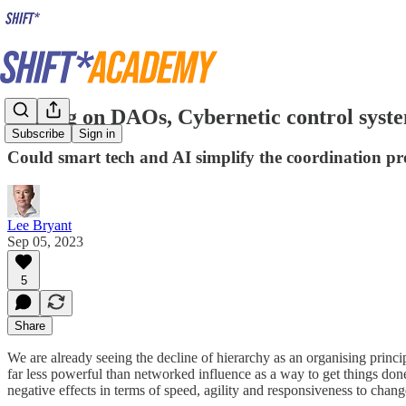
Musing on DAOs, Cybernetic control syste
Subscribe
Sign in
Could smart tech and AI simplify the coordination pr
Lee Bryant
Sep 05, 2023
5
Share
We are already seeing the decline of hierarchy as an organising princi
far less powerful than networked influence as a way to get things don
negative effects in terms of speed, agility and responsiveness to chan