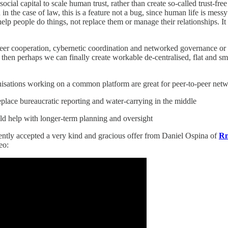
cial capital to scale human trust, rather than create so-called trust-f
and in the case of law, this is a feature not a bug, since human life is m
help people do things, not replace them or manage their relationships. I
o-peer cooperation, cybernetic coordination and networked governance or
s, then perhaps we can finally create workable de-centralised, flat and s
rganisations working on a common platform are great for peer-to-peer net
lace bureaucratic reporting and water-carrying in the middle
d help with longer-term planning and oversight
ntly accepted a very kind and gracious offer from Daniel Ospina of
R
eo: