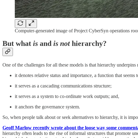
Computer-generated image of Project CyberSyn operations ro
But what
is
and
is not
hierarchy?
One of the challenges for all these models is that hierarchy underpins 
it denotes relative status and importance, a function that seems
it serves as a cascading communications structure;
it serves as a system to co-ordinate work outputs; and,
it anchors the governance system.
So, when people talk about or seek alternatives to hierarchy, it is imp
Geoff Marlow recently wrote about the loose way some commentato
hierarchy often leads to the rise of informal structures that promote