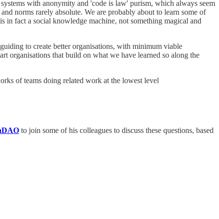
ree systems with anonymity and 'code is law' purism, which always seem
essy and norms rarely absolute. We are probably about to learn some of
t is in fact a social knowledge machine, not something magical and
 guiding to create better organisations, with minimum viable
mart organisations that build on what we have learned so along the
works of teams doing related work at the lowest level
nDAO
to join some of his colleagues to discuss these questions, based