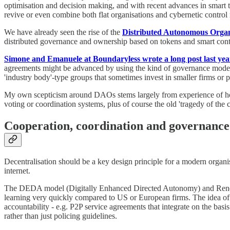
optimisation and decision making, and with recent advances in smart tec
revive or even combine both flat organisations and cybernetic control 
We have already seen the rise of the
Distributed Autonomous Orga
distributed governance and ownership based on tokens and smart cont
Simone and Emanuele at Boundaryless wrote a long post last yea
agreements might be advanced by using the kind of governance model
'industry body'-type groups that sometimes invest in smaller firms or p
My own scepticism around DAOs stems largely from experience of how h
voting or coordination systems, plus of course the old 'tragedy of the
Cooperation, coordination and governance 
Decentralisation should be a key design principle for a modern organ
internet.
The DEDA model (Digitally Enhanced Directed Autonomy) and Rendanhe
learning very quickly compared to US or European firms. The idea of 
accountability - e.g. P2P service agreements that integrate on the bas
rather than just policing guidelines.