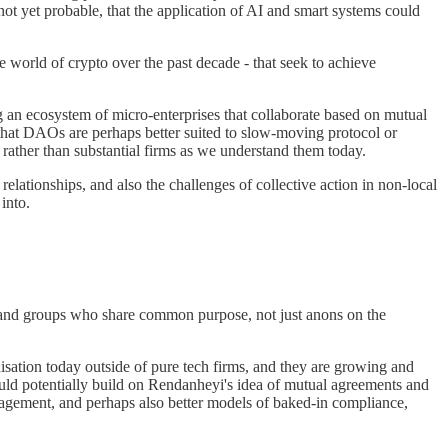
 not yet probable, that the application of AI and smart systems could
 world of crypto over the past decade - that seek to achieve
an ecosystem of micro-enterprises that collaborate based on mutual
at DAOs are perhaps better suited to slow-moving protocol or
, rather than substantial firms as we understand them today.
tionships, and also the challenges of collective action in non-local
into.
le and groups who share common purpose, not just anons on the
tion today outside of pure tech firms, and they are growing and
ould potentially build on Rendanheyi's idea of mutual agreements and
management, and perhaps also better models of baked-in compliance,