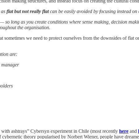
cision making structures, and instead focus on creating the cultural cond
s as
flat but not really flat
can be easily avoided by focusing instead on cr
— so long as you create conditions where sense making, decision making
roughout the organisation.
at sometimes we need to protect ourselves from the downsides of flat or
tion are:
ct manager
olders
 with ashtrays” Cybersyn experiment in Chile (most recently
here
and
f cybernetic theory popularised by Norbert Wiener, people have dreamed