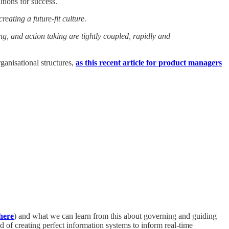
itions for success.
eating a future-fit culture.
, and action taking are tightly coupled, rapidly and
ganisational structures,
as this recent article for product managers
here
) and what we can learn from this about governing and guiding
 of creating perfect information systems to inform real-time