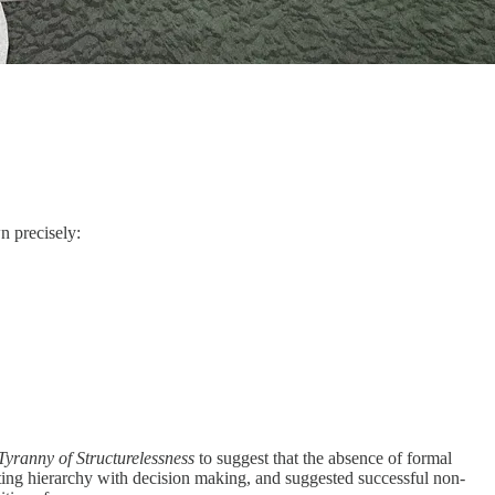
n precisely:
Tyranny of Structurelessness
to suggest that the absence of formal
ating hierarchy with decision making, and suggested successful non-