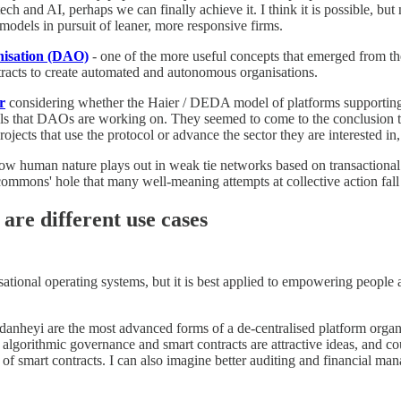
h and AI, perhaps we can finally achieve it. I think it is possible, but
models in pursuit of leaner, more responsive firms.
nisation (DAO)
- one of the more useful concepts that emerged from the
racts to create automated and autonomous organisations.
r
considering whether the Haier / DEDA model of platforms supporting 
s that DAOs are working on. They seemed to come to the conclusion th
rojects that use the protocol or advance the sector they are interested in
uman nature plays out in weak tie networks based on transactional rela
 commons' hole that many well-meaning attempts at collective action fall 
are different use cases
isational operating systems, but it is best applied to empowering peop
yi are the most advanced forms of a de-centralised platform organisa
algorithmic governance and smart contracts are attractive ideas, and c
is of smart contracts. I can also imagine better auditing and financial 