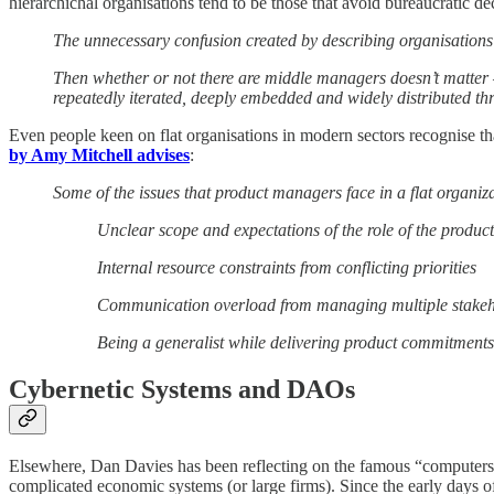
hierarchichal organisations tend to be those that avoid bureaucratic de
The unnecessary confusion created by describing organisation
Then whether or not there are middle managers doesn’t matter 
repeatedly iterated, deeply embedded and widely distributed th
Even people keen on flat organisations in modern sectors recognise th
by Amy Mitchell advises
:
Some of the issues that product managers face in a flat organiza
Unclear scope and expectations of the role of the produ
Internal resource constraints from conflicting priorities
Communication overload from managing multiple stakeh
Being a generalist while delivering product commitments
Cybernetic Systems and DAOs
Elsewhere, Dan Davies has been reflecting on the famous “computers
complicated economic systems (or large firms). Since the early days o