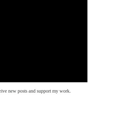
ceive new posts and support my work.