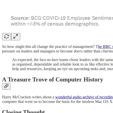
So how might this all change the practice of management? T
he BBC s
pressure on leaders and managers to become
doers
rather than
charme
As expected, the face-to-face teams chose leaders with the same
as organised, dependable and reliable look to us like effective
help and resources, keeping an eye on upcoming tasks and, most
A Treasure Trove of Computer History
Harry McCracken writes about a
wonderful audio archive of record
computer that went on to become the basis for the modern Mac OS X
Closing Thought