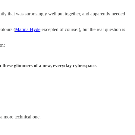
tly that was surprisingly well put together, and apparently needed
colours (
Marina Hyde
excepted of course!), but the real question is
on:
in these glimmers of a new, everyday cyberspace.
r a more technical one.