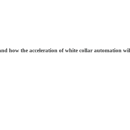
, and how the acceleration of white collar automation w