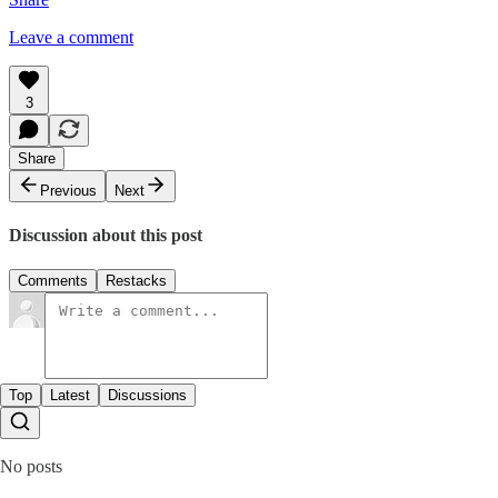
Leave a comment
3
Share
Previous
Next
Discussion about this post
Comments
Restacks
Top
Latest
Discussions
No posts