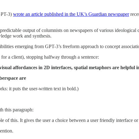
(GPT-3)
wrote an article published in the UK’s Guardian newspaper
recen
r predictable output of columnists on newspapers of various ideological 
wledge work and synthesis.
ibilities emerging from GPT-3’s freeform approach to concept associati
 for a client), stopping halfway through a sentence:
isual affordances in 2D interfaces, spatial metaphors are helpful 
berspace are
s: it puts the user-written text in bold.)
h this paragraph:
le of this. It gives the user a choice between a user friendly interface o
ntion.