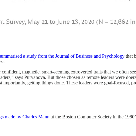
ummarised a study from the Journal of Business and Psychology
that 
rs
:
 confident, magnetic, smart-seeming extroverted traits that we often se
 leaders,” says Purvanova. But those chosen as remote leaders were doer
 importantly, getting things done. These leaders were goal-focused, pr
ings made by Charles Mann
at the Boston Computer Society in the 1980’
.