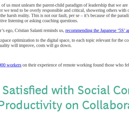
of us must unlearn the parent-child paradigm of leadership that we are 
her we tend to be overly responsible and critical, showering others wit
 harsh reality. This is not our fault, per se – it’s because of the parad
ative listening or asking coaching questions.
er’s ego, Cristian Salanti reminds us,
recommending the Japanese ‘5S’ a
space optimization to the digital space, to each topic relevant for th
uality will improve, costs will go down.
,000 workers
on their experience of remote working found those who felt