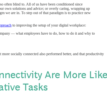
so often blind to. All of us have been conditioned since
h our own solutions and advice; or overly caring, wrapping up
igm we are in. To step out of that paradigm is to practice new
pproach
to improving the setup of your digital workplace:
e company — what employees have to do, how to do it and why to
 more socially connected also performed better, and that productivity