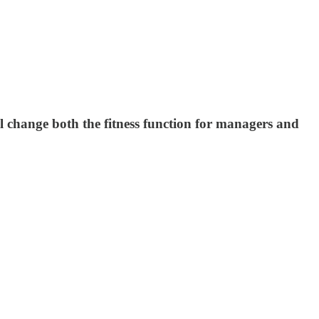
ill change both the fitness function for managers and