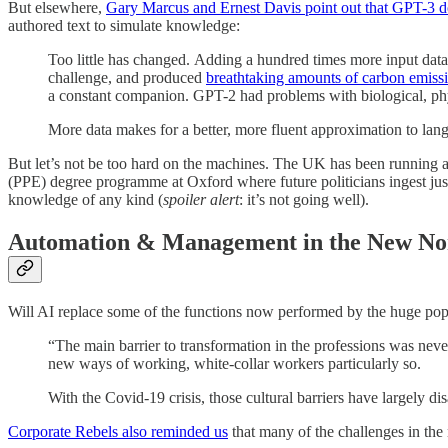
But elsewhere,
Gary Marcus and Ernest Davis point out that GPT-3 do
authored text to simulate knowledge:
Too little has changed. Adding a hundred times more input data h
challenge, and produced
breathtaking amounts of carbon emissio
a constant companion. GPT-2 had problems with biological, phy
More data makes for a better, more fluent approximation to lang
But let’s not be too hard on the machines. The UK has been running a 
(PPE) degree programme at Oxford where future politicians ingest just
knowledge of any kind (
spoiler alert
: it’s not going well).
Automation & Management in the New N
Will AI replace some of the functions now performed by the huge popu
“The main barrier to transformation in the professions was neve
new ways of working, white-collar workers particularly so.
With the Covid-19 crisis, those cultural barriers have largely
Corporate Rebels also reminded us
that many of the challenges in the 