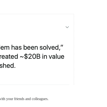
with your friends and colleagues.