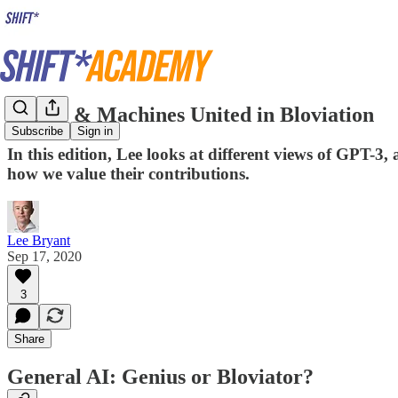
People & Machines United in Bloviation
Subscribe
Sign in
In this edition, Lee looks at different views of GPT-3
how we value their contributions.
Lee Bryant
Sep 17, 2020
3
Share
General AI: Genius or Bloviator?