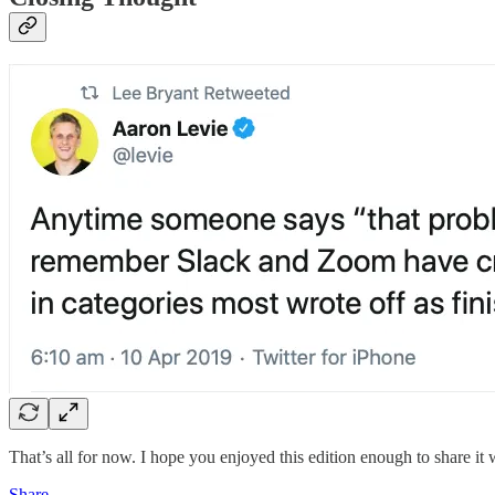
That’s all for now. I hope you enjoyed this edition enough to share it 
Share