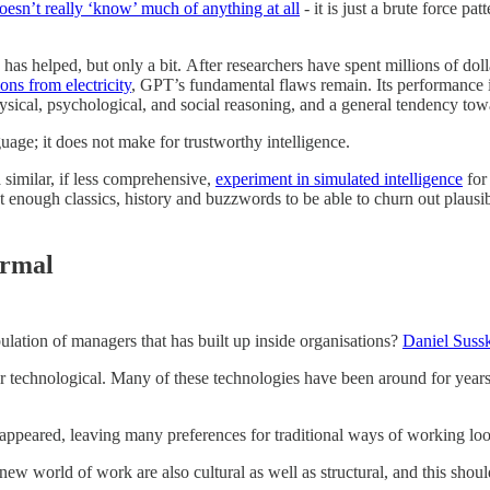
esn’t really ‘know’ much of anything at all
- it is just a brute force p
as helped, but only a bit. After researchers have spent millions of dolla
ns from electricity
, GPT’s fundamental flaws remain. Its performance i
sical, psychological, and social reasoning, and a general tendency to
uage; it does not make for trustworthy intelligence.
similar, if less comprehensive,
experiment in simulated intelligence
for
 enough classics, history and buzzwords to be able to churn out plausib
ormal
lation of managers that has built up inside organisations?
Daniel Sussk
r technological. Many of these technologies have been around for years.
 disappeared, leaving many preferences for traditional ways of working 
new world of work are also cultural as well as structural, and this shou