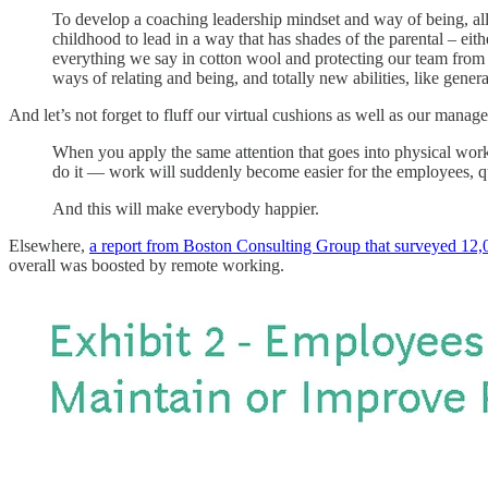
To develop a coaching leadership mindset and way of being, all 
childhood to lead in a way that has shades of the parental – eit
everything we say in cotton wool and protecting our team from the
ways of relating and being, and totally new abilities, like gener
And let’s not forget to fluff our virtual cushions as well as our manag
When you apply the same attention that goes into physical work
do it — work will suddenly become easier for the employees, q
And this will make everybody happier.
Elsewhere,
a report from Boston Consulting Group that surveyed 12
overall was boosted by remote working.