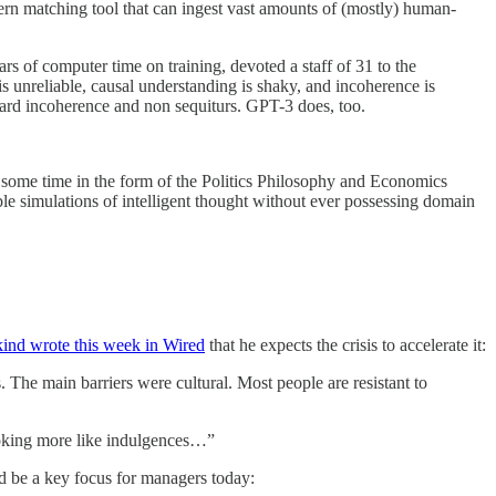
attern matching tool that can ingest vast amounts of (mostly) human-
rs of computer time on training, devoted a staff of 31 to the
s unreliable, causal understanding is shaky, and incoherence is
ward incoherence and non sequiturs. GPT-3 does, too.
 some time in the form of the Politics Philosophy and Economics
le simulations of intelligent thought without ever possessing domain
ind wrote this week in Wired
that he expects the crisis to accelerate it:
 The main barriers were cultural. Most people are resistant to
looking more like indulgences…”
ld be a key focus for managers today: