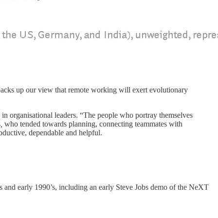
backs up our view that remote working will exert evolutionary
e in organisational leaders. “The people who portray themselves
s
,
who tended towards planning, connecting teammates with
oductive, dependable and helpful.
s and early 1990’s, including an early Steve Jobs demo of the NeXT