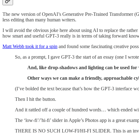
The new version of OpenAI’s Generative Pre-Trained Transformer 
less editing than many human writers.
I will avoid the obvious joke here about using AI to replace the rathe
how smart and useful GPT-3 really is in terms of taking forward kno
Matt Webb took it for a spin
and found some fascinating creative poss
So, as a prompt, I gave GPT-3 the start of an essay (one I wrote
And, like drop-shadows and lighting can be used for v
Other ways we can make a friendly, approachable cy
(I’ve bolded the text because that’s how the GPT-3 interface work
Then I hit the button.
And it rattled off a couple of hundred words… which ended wit
The ‘low-fi’/’hi-fi’ slider in Apple’s Photos app is a great examp
THERE IS NO SUCH LOW-FI/HI-FI SLIDER. This is an inve