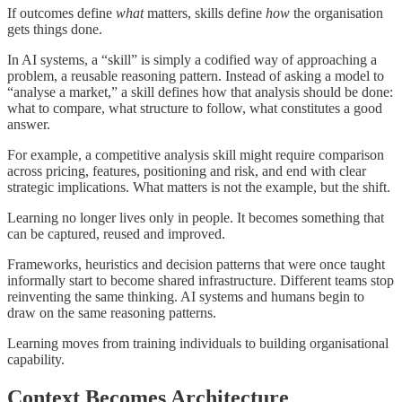
If outcomes define
what
matters, skills define
how
the organisation
gets things done.
In AI systems, a “skill” is simply a codified way of approaching a
problem, a reusable reasoning pattern. Instead of asking a model to
“analyse a market,” a skill defines how that analysis should be done:
what to compare, what structure to follow, what constitutes a good
answer.
For example, a competitive analysis skill might require comparison
across pricing, features, positioning and risk, and end with clear
strategic implications. What matters is not the example, but the shift.
Learning no longer lives only in people. It becomes something that
can be captured, reused and improved.
Frameworks, heuristics and decision patterns that were once taught
informally start to become shared infrastructure. Different teams stop
reinventing the same thinking. AI systems and humans begin to
draw on the same reasoning patterns.
Learning moves from training individuals to building organisational
capability.
Context Becomes Architecture