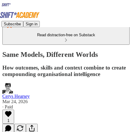
Subscribe
Sign in
Read distraction-free on Substack
Same Models, Different Worlds
How outcomes, skills and context combine to create
compounding organisational intelligence
Cerys Hearsey
Mar 24, 2026
∙ Paid
1