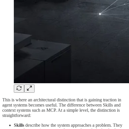
This is where an architectural distinction that is gaining traction in
agent systems becomes useful. The difference between Skills and
context systems such as MCP. At a simple level, the distinction is
straightforward:
Skills
describe how the system approaches a problem. They