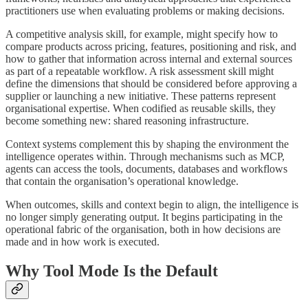
practitioners use when evaluating problems or making decisions.
A competitive analysis skill, for example, might specify how to
compare products across pricing, features, positioning and risk, and
how to gather that information across internal and external sources
as part of a repeatable workflow. A risk assessment skill might
define the dimensions that should be considered before approving a
supplier or launching a new initiative. These patterns represent
organisational expertise. When codified as reusable skills, they
become something new: shared reasoning infrastructure.
Context systems complement this by shaping the environment the
intelligence operates within. Through mechanisms such as MCP,
agents can access the tools, documents, databases and workflows
that contain the organisation’s operational knowledge.
When outcomes, skills and context begin to align, the intelligence is
no longer simply generating output. It begins participating in the
operational fabric of the organisation, both in how decisions are
made and in how work is executed.
Why Tool Mode Is the Default