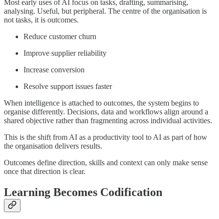
Most early uses of AI focus on tasks, drafting, summarising,
analysing. Useful, but peripheral. The centre of the organisation is
not tasks, it is outcomes.
Reduce customer churn
Improve supplier reliability
Increase conversion
Resolve support issues faster
When intelligence is attached to outcomes, the system begins to
organise differently. Decisions, data and workflows align around a
shared objective rather than fragmenting across individual activities.
This is the shift from AI as a productivity tool to AI as part of how
the organisation delivers results.
Outcomes define direction, skills and context can only make sense
once that direction is clear.
Learning Becomes Codification