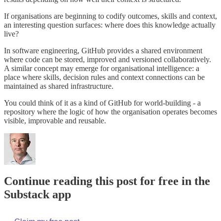
If organisations are beginning to codify outcomes, skills and context,
an interesting question surfaces: where does this knowledge actually
live?
In software engineering, GitHub provides a shared environment
where code can be stored, improved and versioned collaboratively.
A similar concept may emerge for organisational intelligence: a
place where skills, decision rules and context connections can be
maintained as shared infrastructure.
You could think of it as a kind of GitHub for world-building - a
repository where the logic of how the organisation operates becomes
visible, improvable and reusable.
Continue reading this post for free in the
Substack app