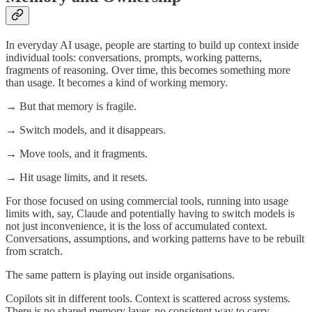
In everyday AI usage, people are starting to build up context inside
individual tools: conversations, prompts, working patterns,
fragments of reasoning. Over time, this becomes something more
than usage. It becomes a kind of working memory.
→ But that memory is fragile.
→ Switch models, and it disappears.
→ Move tools, and it fragments.
→ Hit usage limits, and it resets.
For those focused on using commercial tools, running into usage
limits with, say, Claude and potentially having to switch models is
not just inconvenience, it is the loss of accumulated context.
Conversations, assumptions, and working patterns have to be rebuilt
from scratch.
The same pattern is playing out inside organisations.
Copilots sit in different tools. Context is scattered across systems.
There is no shared memory layer, no consistent way to carry