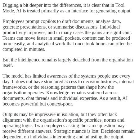
Digging a bit deeper into the differences, it is clear that in Tool
Mode, AI is treated primarily as an interface for generating output.
Employees prompt copilots to draft documents, analyse data,
generate presentations, or summarise discussions. Individual
productivity improves, and in many cases the gains are significant.
Teams can move faster in small pockets, content can be produced
more easily, and analytical work that once took hours can often be
completed in minutes.
But the intelligence remains largely detached from the organisation
itself.
The model has limited awareness of the systems people use every
day. It does not have structured access to decision histories, internal
frameworks, or the reasoning patterns that shape how the
organisation operates. Knowledge remains scattered across
documents, chat threads and individual expertise. As a result, AI
becomes powerful but context-poor.
Outputs may be impressive in isolation, but they often lack
alignment with the organisation’s specific priorities, norms and
operating logic. Two employees asking the same question may
receive different answers. Strategic nuance is lost. Decisions remain
dependent on individuals interpreting and adjusting the output.