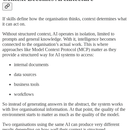
If skills define how the organisation thinks, context determines what
it can act on.
Without structured context, AI operates in isolation, limited to
prompts and general knowledge. With it, intelligence becomes
connected to the organisation’s actual work. This is where
approaches like Model Context Protocol (MCP) matter as they
provide a structured way for AI systems to access:
internal documents
data sources
business tools
workflows
So instead of generating answers in the abstract, the system works
with live organisational information. At that point, the quality of the
environment starts to matter as much as the quality of the model.
Two organisations using the same AI can produce very different
results depending on how well their context is structured.