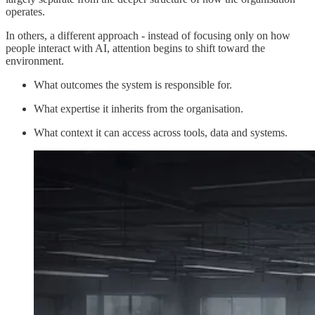
operates.
In others, a different approach - instead of focusing only on how
people interact with AI, attention begins to shift toward the
environment.
What outcomes the system is responsible for.
What expertise it inherits from the organisation.
What context it can access across tools, data and systems.