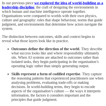
In our previous piece
we explored the idea of world-building as a
leadership discipline
, the craft of designing the environments in
which human and machine intelligence operate together.
Organisations were compared to worlds with their own physics,
culture and geography: rules that shape behaviour, norms that guide
judgment, and environments that determine how actors navigate the
system.
The distinction between outcomes, skills and context begins to
reveal what those layers look like in practice.
Outcomes define the direction of the world
. They describe
what success looks like and where responsibility ultimately
sits. When AI systems are attached to outcomes rather than
isolated tasks, they begin participating in the organisation’s
operating logic rather than simply generating output.
Skills represent a form of codified expertise
. They capture
the reasoning patterns that experienced practitioners use when
analysing problems, evaluating trade-offs or making
decisions. In world-building terms, they begin to encode
aspects of the organisation’s culture — the ways it interprets
information, the factors it considers important and the
principles that guide judgment.