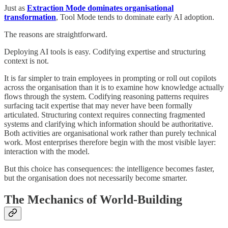
Just as
Extraction Mode dominates organisational
transformation
, Tool Mode tends to dominate early AI adoption.
The reasons are straightforward.
Deploying AI tools is easy. Codifying expertise and structuring
context is not.
It is far simpler to train employees in prompting or roll out copilots
across the organisation than it is to examine how knowledge actually
flows through the system. Codifying reasoning patterns requires
surfacing tacit expertise that may never have been formally
articulated. Structuring context requires connecting fragmented
systems and clarifying which information should be authoritative.
Both activities are organisational work rather than purely technical
work. Most enterprises therefore begin with the most visible layer:
interaction with the model.
But this choice has consequences: the intelligence becomes faster,
but the organisation does not necessarily become smarter.
The Mechanics of World-Building