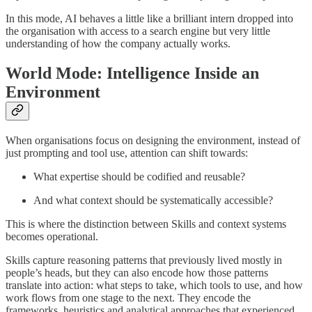
In this mode, AI behaves a little like a brilliant intern dropped into
the organisation with access to a search engine but very little
understanding of how the company actually works.
World Mode: Intelligence Inside an
Environment
When organisations focus on designing the environment, instead of
just prompting and tool use, attention can shift towards:
What expertise should be codified and reusable?
And what context should be systematically accessible?
This is where the distinction between Skills and context systems
becomes operational.
Skills capture reasoning patterns that previously lived mostly in
people’s heads, but they can also encode how those patterns
translate into action: what steps to take, which tools to use, and how
work flows from one stage to the next. They encode the
frameworks, heuristics and analytical approaches that experienced