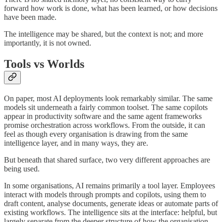
forward how work is done, what has been learned, or how decisions
have been made.
The intelligence may be shared, but the context is not; and more
importantly, it is not owned.
Tools vs Worlds
On paper, most AI deployments look remarkably similar. The same
models sit underneath a fairly common toolset. The same copilots
appear in productivity software and the same agent frameworks
promise orchestration across workflows. From the outside, it can
feel as though every organisation is drawing from the same
intelligence layer, and in many ways, they are.
But beneath that shared surface, two very different approaches are
being used.
In some organisations, AI remains primarily a tool layer. Employees
interact with models through prompts and copilots, using them to
draft content, analyse documents, generate ideas or automate parts of
existing workflows. The intelligence sits at the interface: helpful, but
largely separate from the deeper structure of how the organisation