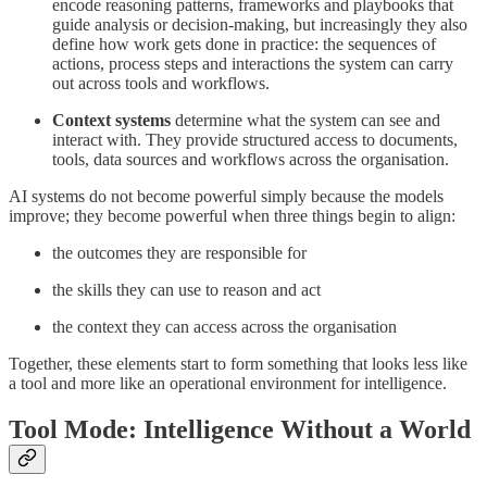
encode reasoning patterns, frameworks and playbooks that
guide analysis or decision-making, but increasingly they also
define how work gets done in practice: the sequences of
actions, process steps and interactions the system can carry
out across tools and workflows.
Context systems
determine what the system can see and
interact with. They provide structured access to documents,
tools, data sources and workflows across the organisation.
AI systems do not become powerful simply because the models
improve; they become powerful when three things begin to align:
the outcomes they are responsible for
the skills they can use to reason and act
the context they can access across the organisation
Together, these elements start to form something that looks less like
a tool and more like an operational environment for intelligence.
Tool Mode: Intelligence Without a World