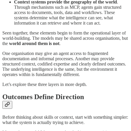
Context systems provide the geography of the world
.
Through mechanisms such as MCP, agents gain structured
access to documents, tools, data and workflows. These
systems determine what the intelligence can see, what
information it can retrieve and where it can act.
Seen together, these elements begin to form the operational layer of
world-building. The models may be shared across organisations, but
the
world around them is not
.
One organisation may give an agent access to fragmented
documentation and informal processes. Another may provide
structured context, codified expertise and clearly defined outcomes.
The underlying intelligence is the same, but the environment it
operates within is fundamentally different.
Let’s explore these three layers in more depth.
Outcomes Define Direction
Before thinking about skills or context, start with something simpler:
what the system is actually trying to achieve.