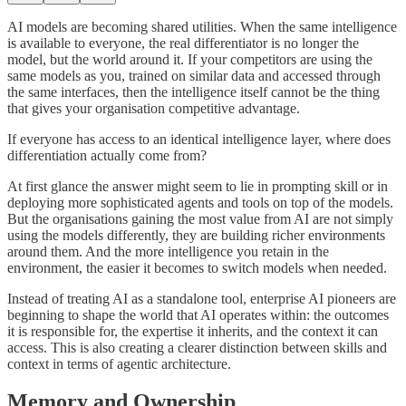
AI models are becoming shared utilities. When the same intelligence
is available to everyone, the real differentiator is no longer the
model, but the world around it. If your competitors are using the
same models as you, trained on similar data and accessed through
the same interfaces, then the intelligence itself cannot be the thing
that gives your organisation competitive advantage.
If everyone has access to an identical intelligence layer, where does
differentiation actually come from?
At first glance the answer might seem to lie in prompting skill or in
deploying more sophisticated agents and tools on top of the models.
But the organisations gaining the most value from AI are not simply
using the models differently, they are building richer environments
around them. And the more intelligence you retain in the
environment, the easier it becomes to switch models when needed.
Instead of treating AI as a standalone tool, enterprise AI pioneers are
beginning to shape the world that AI operates within: the outcomes
it is responsible for, the expertise it inherits, and the context it can
access. This is also creating a clearer distinction between skills and
context in terms of agentic architecture.
Memory and Ownership