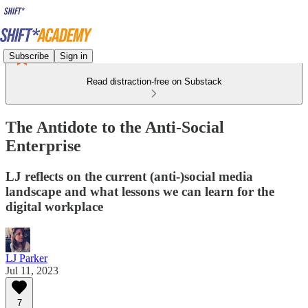
Subscribe
Sign in
Read distraction-free on Substack
The Antidote to the Anti-Social
Enterprise
LJ reflects on the current (anti-)social media
landscape and what lessons we can learn for the
digital workplace
LJ Parker
Jul 11, 2023
7