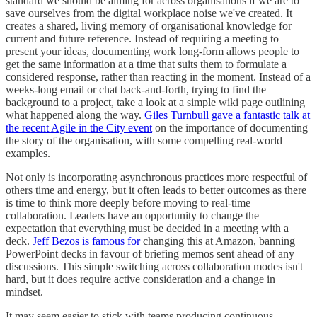
standard we should be aiming for across organisations if we are to
save ourselves from the digital workplace noise we've created. It
creates a shared, living memory of organisational knowledge for
current and future reference. Instead of requiring a meeting to
present your ideas, documenting work long-form allows people to
get the same information at a time that suits them to formulate a
considered response, rather than reacting in the moment. Instead of a
weeks-long email or chat back-and-forth, trying to find the
background to a project, take a look at a simple wiki page outlining
what happened along the way.
Giles Turnbull gave a fantastic talk at
the recent Agile in the City event
on the importance of documenting
the story of the organisation, with some compelling real-world
examples.
Not only is incorporating asynchronous practices more respectful of
others time and energy, but it often leads to better outcomes as there
is time to think more deeply before moving to real-time
collaboration. Leaders have an opportunity to change the
expectation that everything must be decided in a meeting with a
deck.
Jeff Bezos is famous for
changing this at Amazon, banning
PowerPoint decks in favour of briefing memos sent ahead of any
discussions. This simple switching across collaboration modes isn't
hard, but it does require active consideration and a change in
mindset.
It may seem easier to stick with teams producing continuous