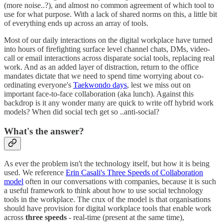
(more noise..?), and almost no common agreement of which tool to
use for what purpose. With a lack of shared norms on this, a little bit
of everything ends up across an array of tools.
Most of our daily interactions on the digital workplace have turned
into hours of firefighting surface level channel chats, DMs, video-
call or email interactions across disparate social tools, replacing real
work. And as an added layer of distraction, return to the office
mandates dictate that we need to spend time worrying about co-
ordinating everyone's
Taekwondo days
, lest we miss out on
important face-to-face collaboration (aka lunch). Against this
backdrop is it any wonder many are quick to write off hybrid work
models? When did social tech get so ..anti-social?
What's the answer?
As ever the problem isn't the technology itself, but how it is being
used. We reference
Erin Casali's Three Speeds of Collaboration
model
often in our conversations with companies, because it is such
a useful framework to think about how to use social technology
tools in the workplace. The crux of the model is that organisations
should have provision for digital workplace tools that enable work
across
three speeds
- real-time (present at the same time),