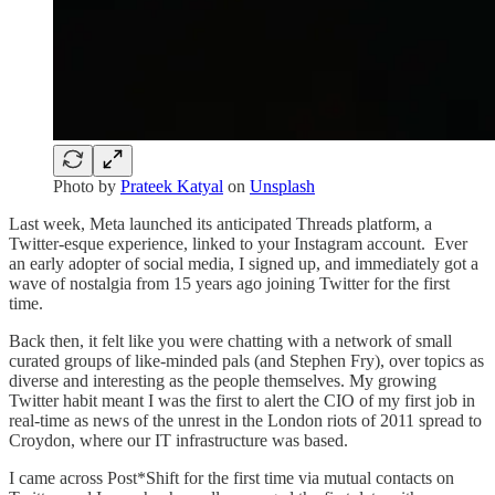
Photo by
Prateek Katyal
on
Unsplash
Last week, Meta launched its anticipated Threads platform, a
Twitter-esque experience, linked to your Instagram account. Ever
an early adopter of social media, I signed up, and immediately got a
wave of nostalgia from 15 years ago joining Twitter for the first
time.
Back then, it felt like you were chatting with a network of small
curated groups of like-minded pals (and Stephen Fry), over topics as
diverse and interesting as the people themselves. My growing
Twitter habit meant I was the first to alert the CIO of my first job in
real-time as news of the unrest in the London riots of 2011 spread to
Croydon, where our IT infrastructure was based.
I came across Post*Shift for the first time via mutual contacts on