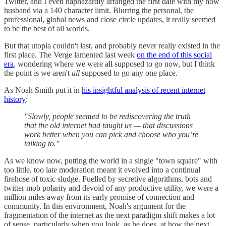
Twitter, and I even haphazardly arranged the first date with my now
husband via a 140 character limit. Blurring the personal, the
professional, global news and close circle updates, it really seemed
to be the best of all worlds.
But that utopia couldn't last, and probably never really existed in the
first place. The Verge lamented last week
on the end of this social
era
, wondering where we were all supposed to go now, but I think
the point is we aren't
all
supposed to go any one place.
As Noah Smith put it in
his insightful analysis of recent internet
history
:
"Slowly, people seemed to be rediscovering the truth
that the old internet had taught us — that discussions
work better when you can pick and choose who you’re
talking to."
As we know now, putting the world in a single "town square" with
too little, too late moderation meant it evolved into a continual
firehose of toxic sludge. Fuelled by secretive algorithms, bots and
twitter mob polarity and devoid of any productive utility, we were a
million miles away from its early promise of connection and
community. In this environment, Noah's argument for the
fragmentation of the internet as the next paradigm shift makes a lot
of sense, particularly when you look, as he does, at how the next