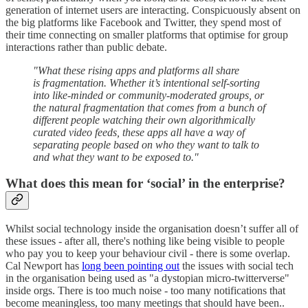
generation of internet users are interacting. Conspicuously absent on
the big platforms like Facebook and Twitter, they spend most of
their time connecting on smaller platforms that optimise for group
interactions rather than public debate.
"What these rising apps and platforms all share
is fragmentation. Whether it’s intentional self-sorting
into like-minded or community-moderated groups, or
the natural fragmentation that comes from a bunch of
different people watching their own algorithmically
curated video feeds, these apps all have a way of
separating people based on who they want to talk to
and what they want to be exposed to."
What does this mean for ‘social’ in the enterprise?
Whilst social technology inside the organisation doesn’t suffer all of
these issues - after all, there's nothing like being visible to people
who pay you to keep your behaviour civil - there is some overlap.
Cal Newport has
long been pointing out
the issues with social tech
in the organisation being used as "a dystopian micro-twitterverse"
inside orgs. There is too much noise - too many notifications that
become meaningless, too many meetings that should have been..