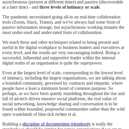
asynchronous (present at different times) and passive (discoverable
at a later time) - and
three levels of intimacy or scale
.
The pandemic necessitated going all-in on real-time collaboration
tools (Zoom, Slack, Teams), and we've always had some form of
passive information storage, but asynchronous working remains the
most under-used and under-rated form of collaboration.
We teach these and other techniques related to being present and
useful in the digital workplace to business leaders and executives at
every level, and the results are very encouraging indeed. Being a
successful, influential and supportive leader within the internal
digital realm of an organisation is quite the superpower.
Even at the largest level of scale, corresponding to the lowest level
of intimacy, including the largest organisations, we are talking about
a bounded community, governed by contracts and etiquette, where
people have a least a minimum bond of common purpose. So
perhaps, as we have been quietly mumbling throughout the rise and
fall of ad-tech driven massive social platforms, the real value of
social networking, knowledge sharing and conversation is to be
found within bounded, purposeful communities rather than the wild
open wastelands of blue-tick twitter et al.
Building a
discipline of documenting relentlessly
is really the