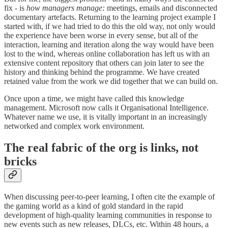
fix - is
how managers manage:
meetings, emails and disconnected
documentary artefacts. Returning to the learning project example I
started with, if we had tried to do this the old way, not only would
the experience have been worse in every sense, but all of the
interaction, learning and iteration along the way would have been
lost to the wind, whereas online collaboration has left us with an
extensive content repository that others can join later to see the
history and thinking behind the programme. We have created
retained value from the work we did together that we can build on.
Once upon a time, we might have called this knowledge
management. Microsoft now calls it Organisational Intelligence.
Whatever name we use, it is vitally important in an increasingly
networked and complex work environment.
The real fabric of the org is links, not
bricks
When discussing peer-to-peer learning, I often cite the example of
the gaming world as a kind of gold standard in the rapid
development of high-quality learning communities in response to
new events such as new releases, DLCs, etc. Within 48 hours, a