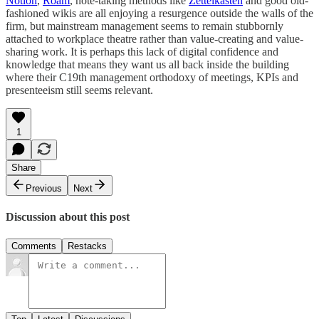
Notion
,
Roam
, note-taking methods like
Zettelkasten
and good old-
fashioned wikis are all enjoying a resurgence outside the walls of the
firm, but mainstream management seems to remain stubbornly
attached to workplace theatre rather than value-creating and value-
sharing work. It is perhaps this lack of digital confidence and
knowledge that means they want us all back inside the building
where their C19th management orthodoxy of meetings, KPIs and
presenteeism still seems relevant.
1
Share
Previous
Next
Discussion about this post
Comments
Restacks