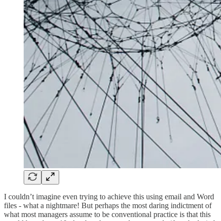
I couldn’t imagine even trying to achieve this using email and Word
files - what a nightmare! But perhaps the most daring indictment of
what most managers assume to be conventional practice is that this