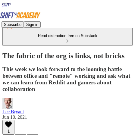
Subscribe
Sign in
Read distraction-free on Substack
The fabric of the org is links, not bricks
This week we look forward to the looming battle
between office and "remote" working and ask what
we can learn from Reddit and gamers about
collaboration
Lee Bryant
Jun 10, 2021
1