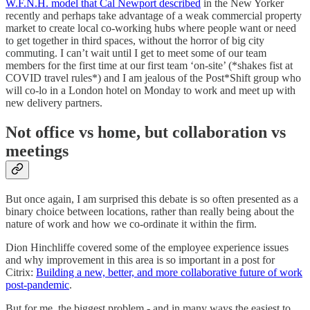
W.F.N.H. model that Cal Newport described
in the New Yorker
recently and perhaps take advantage of a weak commercial property
market to create local co-working hubs where people want or need
to get together in third spaces, without the horror of big city
commuting. I can’t wait until I get to meet some of our team
members for the first time at our first team ‘on-site’ (*shakes fist at
COVID travel rules*) and I am jealous of the Post*Shift group who
will co-lo in a London hotel on Monday to work and meet up with
new delivery partners.
Not office vs home, but collaboration vs
meetings
But once again, I am surprised this debate is so often presented as a
binary choice between locations, rather than really being about the
nature of work and how we co-ordinate it within the firm.
Dion Hinchliffe covered some of the employee experience issues
and why improvement in this area is so important in a post for
Citrix:
Building a new, better, and more collaborative future of work
post-pandemic
.
But for me, the biggest problem - and in many ways the easiest to