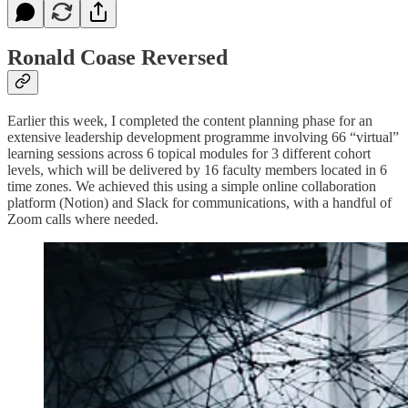
Ronald Coase Reversed
Earlier this week, I completed the content planning phase for an
extensive leadership development programme involving 66 “virtual”
learning sessions across 6 topical modules for 3 different cohort
levels, which will be delivered by 16 faculty members located in 6
time zones. We achieved this using a simple online collaboration
platform (Notion) and Slack for communications, with a handful of
Zoom calls where needed.