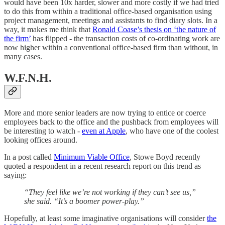
would have been 10x harder, slower and more costly if we had tried
to do this from within a traditional office-based organisation using
project management, meetings and assistants to find diary slots. In a
way, it makes me think that
Ronald Coase’s thesis on ‘the nature of
the firm’
has flipped - the transaction costs of co-ordinating work are
now higher within a conventional office-based firm than without, in
many cases.
W.F.N.H.
More and more senior leaders are now trying to entice or coerce
employees back to the office and the pushback from employees will
be interesting to watch -
even at Apple
, who have one of the coolest
looking offices around.
In a post called
Minimum Viable Office
, Stowe Boyd recently
quoted a respondent in a recent research report on this trend as
saying:
“They feel like we’re not working if they can’t see us,”
she said. “It’s a boomer power-play.”
Hopefully, at least some imaginative organisations will consider
the