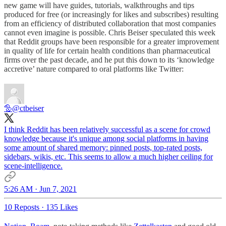
new game will have guides, tutorials, walkthroughs and tips
produced for free (or increasingly for likes and subscribes) resulting
from an efficiency of distributed collaboration that most companies
cannot even imagine is possible. Chris Beiser speculated this week
that Reddit groups have been responsible for a greater improvement
in quality of life for certain health conditions than pharmaceutical
firms over the past decade, and he put this down to its ‘knowledge
accretive’ nature compared to oral platforms like Twitter:
🦤
@ctbeiser
I think Reddit has been relatively successful as a scene for crowd
knowledge because it's unique among social platforms in having
some amount of shared memory: pinned posts, top-rated posts,
sidebars, wikis, etc. This seems to allow a much higher ceiling for
scene-intelligence.
5:26 AM · Jun 7, 2021
10 Reposts
·
135 Likes