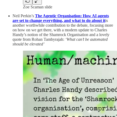
Zoe Scaman slide
Neil Perkin’s
The Agentic Organisation: How AI agents
are set to change everything, and what to do about it
is
another worthwhile contribution to the debate, focusing more
on how on we get there, with a modern update to Charles
Handy’s notion of the Shamrock Organisation and a lovely
quote from Rohan Tambyrajah:
‘What can’t be automated
should be elevated’