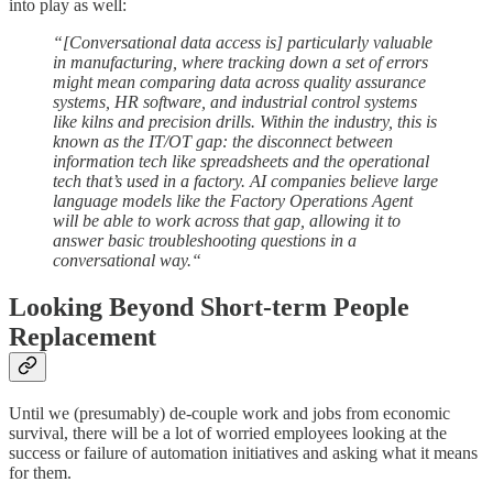
into play as well:
“[Conversational data access is] particularly valuable
in manufacturing, where tracking down a set of errors
might mean comparing data across quality assurance
systems, HR software, and industrial control systems
like kilns and precision drills. Within the industry, this is
known as the IT/OT gap: the disconnect between
information tech like spreadsheets and the operational
tech that’s used in a factory. AI companies believe large
language models like the Factory Operations Agent
will be able to work across that gap, allowing it to
answer basic troubleshooting questions in a
conversational way.“
Looking Beyond Short-term People
Replacement
Until we (presumably) de-couple work and jobs from economic
survival, there will be a lot of worried employees looking at the
success or failure of automation initiatives and asking what it means
for them.