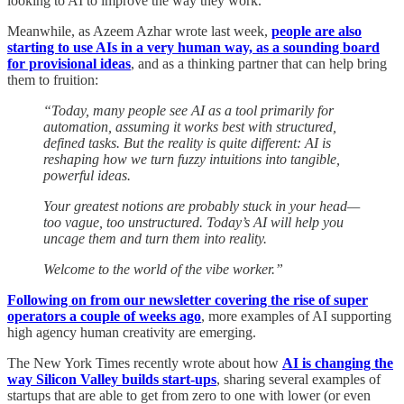
looking to AI to improve the way they work.
Meanwhile, as Azeem Azhar wrote last week,
people are also
starting to use AIs in a very human way, as a sounding board
for provisional ideas
, and as a thinking partner that can help bring
them to fruition:
“Today, many people see AI as a tool primarily for
automation, assuming it works best with structured,
defined tasks. But the reality is quite different: AI is
reshaping how we turn fuzzy intuitions into tangible,
powerful ideas.
Your greatest notions are probably stuck in your head—
too vague, too unstructured. Today’s AI will help you
uncage them and turn them into reality.
Welcome to the world of the vibe worker.”
Following on from our newsletter covering the rise of super
operators a couple of weeks ago
, more examples of AI supporting
high agency human creativity are emerging.
The New York Times recently wrote about how
AI is changing the
way Silicon Valley builds start-ups
, sharing several examples of
startups that are able to get from zero to one with lower (or even