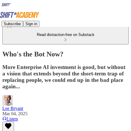
Subscribe
Sign in
Read distraction-free on Substack
Who's the Bot Now?
More Enterprise AI investment is good, but without
a vision that extends beyond the short-term trap of
replacing people, we could end up in the bad place
again...
Lee Bryant
Mar 04, 2025
Listen