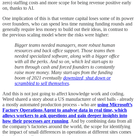
zero) staffing costs and more scope for being revenue positive early
on, thanks to AI.
One implication of this is that venture capital loses some of its power
over founders, who can spend less time running funding rounds and
generally require less money to build out their ideas, in contrast to
the previous scaling model where the risks were higher:
Bigger teams needed managers, more robust human
resources and back office support. Those teams then
needed specialized software, along with a bigger office
with all the perks. And so on, which led start-ups to
burn through cash and forced founders to constantly
raise more money. Many start-ups from the funding
boom of 2021 eventually
downsized, shut down or
scrambled to sell themselves
.
And this is not just going to affect knowledge work and coding.
Wired shared a story about a US manufacturer of steel balls - already
a mostly automated production process - who are
using Microsoft’s
Factory Operations Agent to analyse data in real time, which
allows workers to ask questions and gain deeper insights into
how their processes are running
. And by combining data from all
the company’s factories around the world, the scope for identifying
the impact of small differences in operations at different sites comes