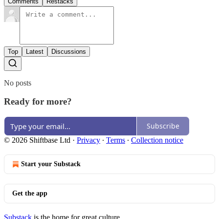
Comments
Restacks
Top
Latest
Discussions
No posts
Ready for more?
Subscribe
© 2026 Shiftbase Ltd
·
Privacy
∙
Terms
∙
Collection notice
Start your Substack
Get the app
Substack
is the home for great culture