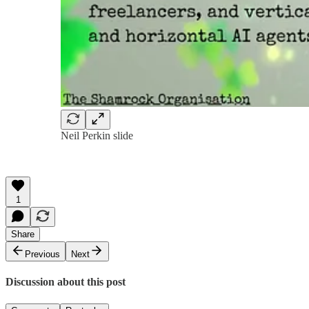
Neil Perkin slide
1
Share
Previous
Next
Discussion about this post