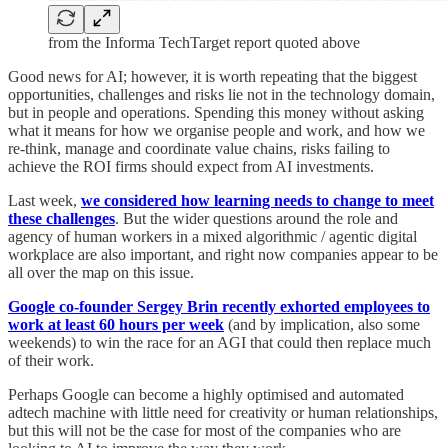
from the Informa TechTarget report quoted above
Good news for AI; however, it is worth repeating that the biggest
opportunities, challenges and risks lie not in the technology domain,
but in people and operations. Spending this money without asking
what it means for how we organise people and work, and how we
re-think, manage and coordinate value chains, risks failing to
achieve the ROI firms should expect from AI investments.
Last week,
we considered how learning needs to change to meet
these challenges
. But the wider questions around the role and
agency of human workers in a mixed algorithmic / agentic digital
workplace are also important, and right now companies appear to be
all over the map on this issue.
Google co-founder Sergey Brin recently exhorted employees to
work at least 60 hours per week
(and by implication, also some
weekends) to win the race for an AGI that could then replace much
of their work.
Perhaps Google can become a highly optimised and automated
adtech machine with little need for creativity or human relationships,
but this will not be the case for most of the companies who are