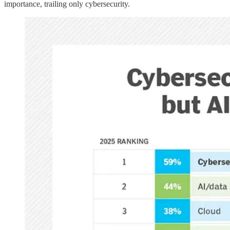
importance, trailing only cybersecurity.