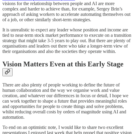
visions for the relationship between people and AI are more
complex and harder to achieve than, for example, Sergey Brin’s
approach of asking workers to accelerate automating themselves out
of a job, or other similarly short-term strategies.
It is unrealistic to expect any leader whose position and income are
tied to near-term stock market performance to execute on a transition
strategy that might take 3-5 years to play out. But there are plenty of
organisations and leaders out there who take a longer-term view of
their organisations and also the societies they operate within.
Vision Matters Even at this Early Stage
There are also plenty of people working to define the future of
human collaboration and the way we organise work and value
creation, and whatever our differences in focus or detail, I hope we
can work together to shape a future that provides meaningful roles
and opportunities for people to create things and solve problems,
whilst reducing overall costs by orders of magnitude using AI and
automation.
To end on an optimistic note, I would like to share two excellent
presentations I enjoyed last week that help propel that positive vision