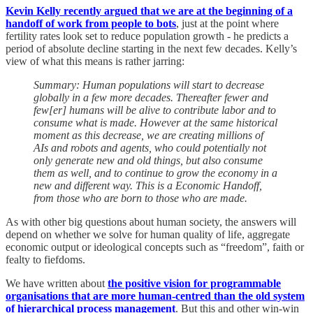
Kevin Kelly recently argued that we are at the beginning of a
handoff of work from people to bots
, just at the point where
fertility rates look set to reduce population growth - he predicts a
period of absolute decline starting in the next few decades. Kelly’s
view of what this means is rather jarring:
Summary: Human populations will start to decrease
globally in a few more decades. Thereafter fewer and
few[er] humans will be alive to contribute labor and to
consume what is made. However at the same historical
moment as this decrease, we are creating millions of
AIs and robots and agents, who could potentially not
only generate new and old things, but also consume
them as well, and to continue to grow the economy in a
new and different way. This is a Economic Handoff,
from those who are born to those who are made.
As with other big questions about human society, the answers will
depend on whether we solve for human quality of life, aggregate
economic output or ideological concepts such as “freedom”, faith or
fealty to fiefdoms.
We have written about
the positive vision for programmable
organisations that are more human-centred than the old system
of hierarchical process management
. But this and other win-win