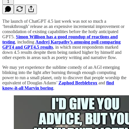
1
The launch of ChatGPT 4.5 last week was not so much a
‘breakthrough’ release as an expensive incremental improvement or
consolidation of existing capabilities before the hotly anticipated
GPT5.
Simon Willison has a good roundup of reactions and
testing
, including
Andrej Karpathy’s amusing poll comparing
GPT4 and GPT4.5 results
, in which most respondents marked
down 4.5 results despite them being ranked higher by himself and
other experts in areas such as poetry writing and narrative flow.
We may yet experience the sublime comedy of an AGI emerging
blinking into the light after burning through enough computing
power to run a small planet, only to discover that people worship the
equivalent of Douglas Adams’
Zaphod Beeblebrox
and
find
know-it-all Marvin boring
.