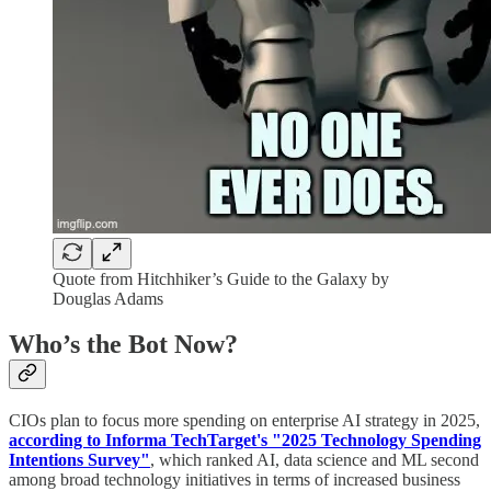
Quote from Hitchhiker’s Guide to the Galaxy by
Douglas Adams
Who’s the Bot Now?
CIOs plan to focus more spending on enterprise AI strategy in 2025,
according to Informa TechTarget's "2025 Technology Spending
Intentions Survey"
, which ranked AI, data science and ML second
among broad technology initiatives in terms of increased business