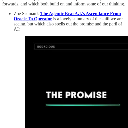
forwards, and which both build on and inform some of our thinking.
Zoe Scaman’s
The Agentic Era: A.I.'s Ascendance From
Oracle To Operator
is a lovely summary of the shift we are
seeing, but which also spells out the promise and the peril of
AI: