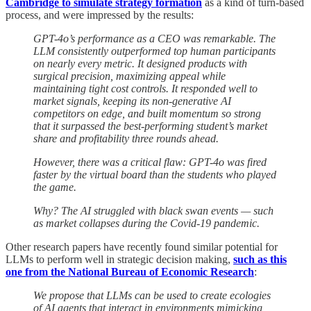
Cambridge to simulate strategy formation
as a kind of turn-based
process, and were impressed by the results:
GPT-4o’s performance as a CEO was remarkable. The
LLM consistently outperformed top human participants
on nearly every metric. It designed products with
surgical precision, maximizing appeal while
maintaining tight cost controls. It responded well to
market signals, keeping its non-generative AI
competitors on edge, and built momentum so strong
that it surpassed the best-performing student’s market
share and profitability three rounds ahead.
However, there was a critical flaw: GPT-4o was fired
faster by the virtual board than the students who played
the game.
Why? The AI struggled with black swan events — such
as market collapses during the Covid-19 pandemic.
Other research papers have recently found similar potential for
LLMs to perform well in strategic decision making,
such as this
one from the National Bureau of Economic Research
:
We propose that LLMs can be used to create ecologies
of AI agents that interact in environments mimicking