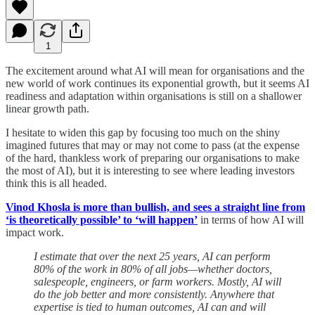
1
The excitement around what AI will mean for organisations and the
new world of work continues its exponential growth, but it seems AI
readiness and adaptation within organisations is still on a shallower
linear growth path.
I hesitate to widen this gap by focusing too much on the shiny
imagined futures that may or may not come to pass (at the expense
of the hard, thankless work of preparing our organisations to make
the most of AI), but it is interesting to see where leading investors
think this is all headed.
Vinod Khosla is more than bullish, and sees a straight line from
‘is theoretically possible’ to ‘will happen’
in terms of how AI will
impact work.
I estimate that over the next 25 years, AI can perform
80% of the work in 80% of all jobs—whether doctors,
salespeople, engineers, or farm workers. Mostly, AI will
do the job better and more consistently. Anywhere that
expertise is tied to human outcomes, AI can and will