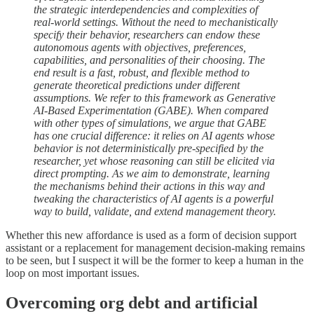
the strategic interdependencies and complexities of
real-world settings. Without the need to mechanistically
specify their behavior, researchers can endow these
autonomous agents with objectives, preferences,
capabilities, and personalities of their choosing. The
end result is a fast, robust, and flexible method to
generate theoretical predictions under different
assumptions. We refer to this framework as Generative
AI-Based Experimentation (GABE). When compared
with other types of simulations, we argue that GABE
has one crucial difference: it relies on AI agents whose
behavior is not deterministically pre-specified by the
researcher, yet whose reasoning can still be elicited via
direct prompting. As we aim to demonstrate, learning
the mechanisms behind their actions in this way and
tweaking the characteristics of AI agents is a powerful
way to build, validate, and extend management theory.
Whether this new affordance is used as a form of decision support
assistant or a replacement for management decision-making remains
to be seen, but I suspect it will be the former to keep a human in the
loop on most important issues.
Overcoming org debt and artificial