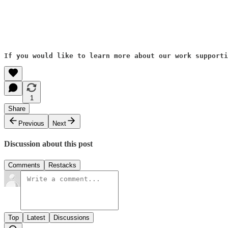
If you would like to learn more about our work supporti
1
Share
Previous
Next
Discussion about this post
Comments
Restacks
Top
Latest
Discussions