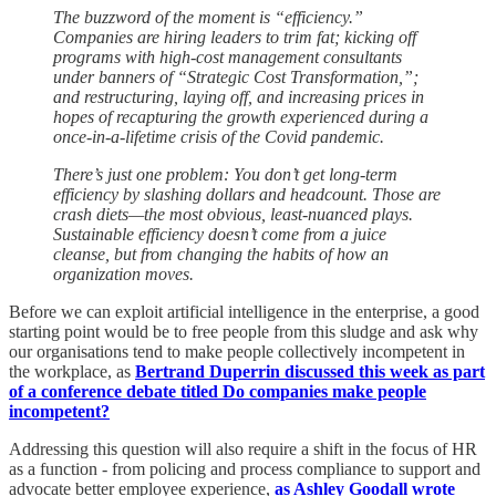
The buzzword of the moment is “efficiency.”
Companies are hiring leaders to trim fat; kicking off
programs with high-cost management consultants
under banners of “Strategic Cost Transformation,”;
and restructuring, laying off, and increasing prices in
hopes of recapturing the growth experienced during a
once-in-a-lifetime crisis of the Covid pandemic.
There’s just one problem: You don’t get long-term
efficiency by slashing dollars and headcount. Those are
crash diets—the most obvious, least-nuanced plays.
Sustainable efficiency doesn’t come from a juice
cleanse, but from changing the habits of how an
organization moves.
Before we can exploit artificial intelligence in the enterprise, a good
starting point would be to free people from this sludge and ask why
our organisations tend to make people collectively incompetent in
the workplace, as
Bertrand Duperrin discussed this week as part
of a conference debate titled Do companies make people
incompetent?
Addressing this question will also require a shift in the focus of HR
as a function - from policing and process compliance to support and
advocate better employee experience,
as Ashley Goodall wrote