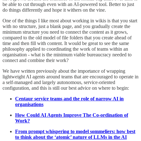
be able to cut through even with an AI-powered tool. Better to just
do things differently and hope it withers on the vine.
One of the things I like most about working in wikis is that you start
with no structure, just a blank page, and you gradually create the
minimum structure you need to connect the content as it grows,
compared to the old model of file folders that you create ahead of
time and then fill with content. It would be great to see the same
philosophy applied to coordinating the work of teams within an
organisation - what is the minimum viable bureaucracy needed to
connect and combine their work?
We have written previously about the importance of wrapping
lightweight AI agents around teams that are encouraged to operate in
a self-managed and largely autonomous, service-oriented
configuration, and this is still our best advice on where to begin:
Centaur service teams and the role of narrow AI in
organisations
How Could AI Agents Improve The Co-ordination of
Work?
From prompt whispering to model sommeliers: how best
to think about the ‘atomic’ nature of LLMs in the AI