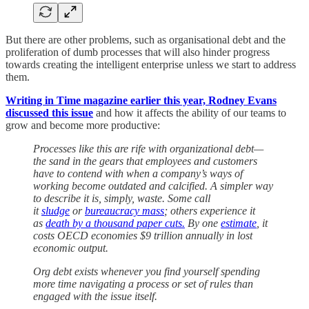
But there are other problems, such as organisational debt and the
proliferation of dumb processes that will also hinder progress
towards creating the intelligent enterprise unless we start to address
them.
Writing in Time magazine earlier this year, Rodney Evans
discussed this issue
and how it affects the ability of our teams to
grow and become more productive:
Processes like this are rife with organizational debt—
the sand in the gears that employees and customers
have to contend with when a company’s ways of
working become outdated and calcified. A simpler way
to describe it is, simply, waste. Some call
it
sludge
or
bureaucracy mass
; others experience it
as
death by a thousand paper cuts.
By one
estimate
, it
costs OECD economies $9 trillion annually in lost
economic output.
Org debt exists whenever you find yourself spending
more time navigating a process or set of rules than
engaged with the issue itself.