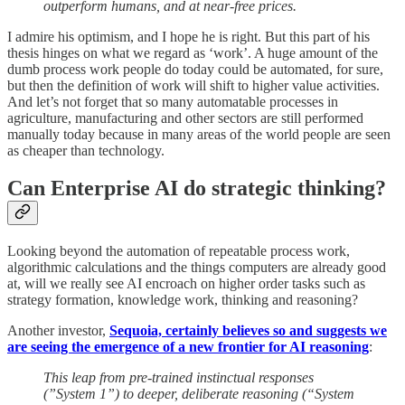
outperform humans, and at near-free prices.
I admire his optimism, and I hope he is right. But this part of his
thesis hinges on what we regard as ‘work’. A huge amount of the
dumb process work people do today could be automated, for sure,
but then the definition of work will shift to higher value activities.
And let’s not forget that so many automatable processes in
agriculture, manufacturing and other sectors are still performed
manually today because in many areas of the world people are seen
as cheaper than technology.
Can Enterprise AI do strategic thinking?
Looking beyond the automation of repeatable process work,
algorithmic calculations and the things computers are already good
at, will we really see AI encroach on higher order tasks such as
strategy formation, knowledge work, thinking and reasoning?
Another investor,
Sequoia, certainly believes so and suggests we
are seeing the emergence of a new frontier for AI reasoning
:
This leap from pre-trained instinctual responses
(”System 1”) to deeper, deliberate reasoning (“System