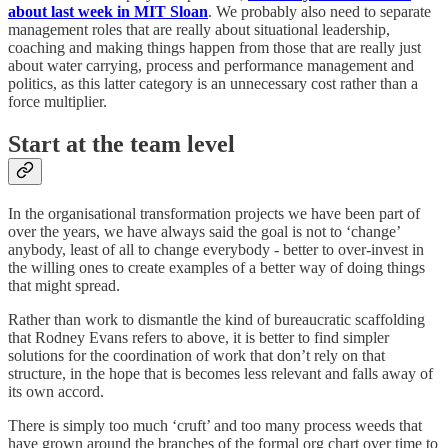
about last week in MIT Sloan
. We probably also need to separate
management roles that are really about situational leadership,
coaching and making things happen from those that are really just
about water carrying, process and performance management and
politics, as this latter category is an unnecessary cost rather than a
force multiplier.
Start at the team level
In the organisational transformation projects we have been part of
over the years, we have always said the goal is not to ‘change’
anybody, least of all to change everybody - better to over-invest in
the willing ones to create examples of a better way of doing things
that might spread.
Rather than work to dismantle the kind of bureaucratic scaffolding
that Rodney Evans refers to above, it is better to find simpler
solutions for the coordination of work that don’t rely on that
structure, in the hope that is becomes less relevant and falls away of
its own accord.
There is simply too much ‘cruft’ and too many process weeds that
have grown around the branches of the formal org chart over time to