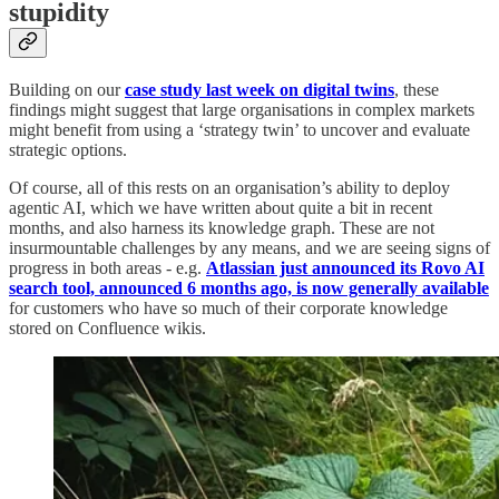
stupidity
Building on our
case study last week on digital twins
, these
findings might suggest that large organisations in complex markets
might benefit from using a ‘strategy twin’ to uncover and evaluate
strategic options.
Of course, all of this rests on an organisation’s ability to deploy
agentic AI, which we have written about quite a bit in recent
months, and also harness its knowledge graph. These are not
insurmountable challenges by any means, and we are seeing signs of
progress in both areas - e.g.
Atlassian just announced its Rovo AI
search tool, announced 6 months ago, is now generally available
for customers who have so much of their corporate knowledge
stored on Confluence wikis.