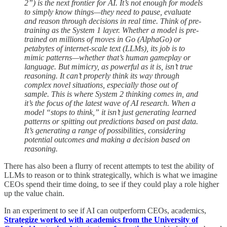
2”) is the next frontier for AI. It’s not enough for models
to simply know things—they need to pause, evaluate
and reason through decisions in real time. Think of pre-
training as the System 1 layer. Whether a model is pre-
trained on millions of moves in Go (AlphaGo) or
petabytes of internet-scale text (LLMs), its job is to
mimic patterns—whether that’s human gameplay or
language. But mimicry, as powerful as it is, isn’t true
reasoning. It can’t properly think its way through
complex novel situations, especially those out of
sample. This is where System 2 thinking comes in, and
it’s the focus of the latest wave of AI research. When a
model “stops to think,” it isn’t just generating learned
patterns or spitting out predictions based on past data.
It’s generating a range of possibilities, considering
potential outcomes and making a decision based on
reasoning.
There has also been a flurry of recent attempts to test the ability of
LLMs to reason or to think strategically, which is what we imagine
CEOs spend their time doing, to see if they could play a role higher
up the value chain.
In an experiment to see if AI can outperform CEOs, academics,
Strategize worked with academics from the University of