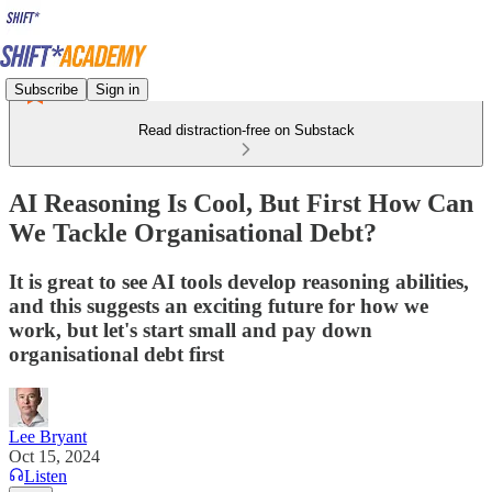
Subscribe
Sign in
Read distraction-free on Substack
AI Reasoning Is Cool, But First How Can
We Tackle Organisational Debt?
It is great to see AI tools develop reasoning abilities,
and this suggests an exciting future for how we
work, but let's start small and pay down
organisational debt first
Lee Bryant
Oct 15, 2024
Listen