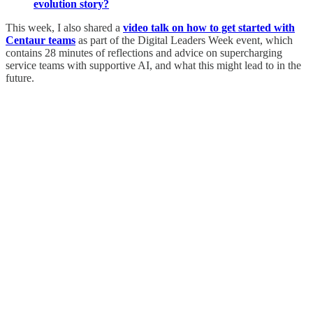
evolution story?
This week, I also shared a
video talk on how to get started with
Centaur teams
as part of the Digital Leaders Week event, which
contains 28 minutes of reflections and advice on supercharging
service teams with supportive AI, and what this might lead to in the
future.