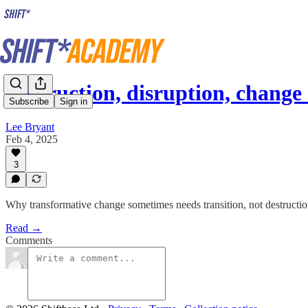
Destruction, disruption, chang
Subscribe
Sign in
Lee Bryant
Feb 4, 2025
3
Why transformative change sometimes needs transition, not destructio
Read →
Comments