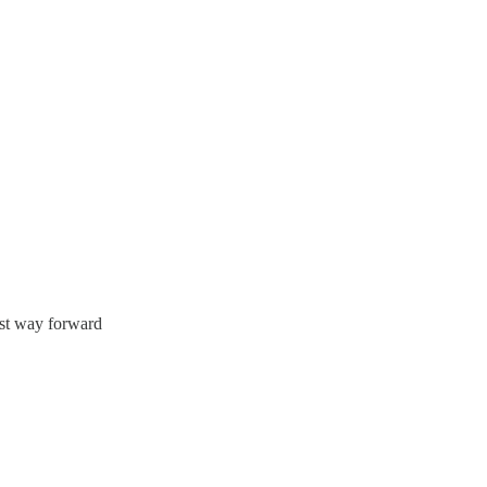
est way forward