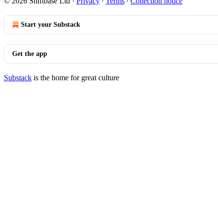
© 2026 Shiftbase Ltd
·
Privacy
∙
Terms
∙
Collection notice
Start your Substack
Get the app
Substack
is the home for great culture