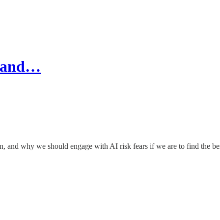
e and…
n, and why we should engage with AI risk fears if we are to find the b