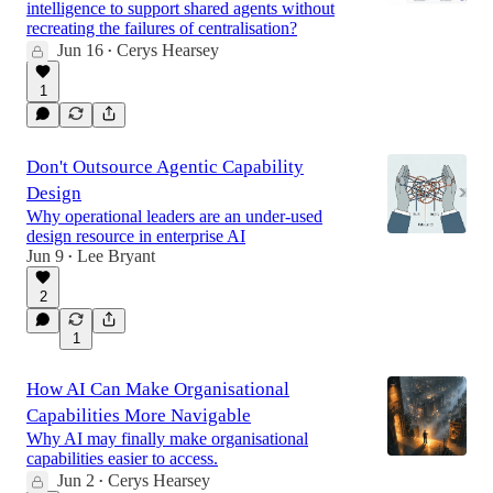
intelligence to support shared agents without
recreating the failures of centralisation?
Jun 16
Cerys Hearsey
•
1
Don't Outsource Agentic Capability
Design
Why operational leaders are an under-used
design resource in enterprise AI
Jun 9
Lee Bryant
•
2
1
How AI Can Make Organisational
Capabilities More Navigable
Why AI may finally make organisational
capabilities easier to access.
Jun 2
Cerys Hearsey
•