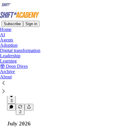
Subscribe
Sign in
Home
AI
Latest
Top
Discussions
Agents
Adoption
Digital transformation
Agentic AI, Harness Engineering and
Leadership
Learning
Organisational Architecture
🤓 Deep Dives
Harness engineering matters, but the
Archive
organisational architecture that sits above
About
agents, models, and harnesses remains the most
important source of…
Aug 4
Lee Bryant
•
3
2
July 2026