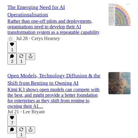
The Emerging Need for AI
Operationalisation
Rather than one-off pilots and deployments,
organisations need to develop their AI
transformation system as a repeatable capability
Jul 28
Cerys Hearsey
•
1
2
1
Open Models, Technology Diffusion & the
Shift from Renting to Owning AI
Kimi K3 shows open models can compete with
the best, and might provide a better foundation
for enterprises as they shift from renting to
owning their AI…
Jul 21
Lee Bryant
•
7
1