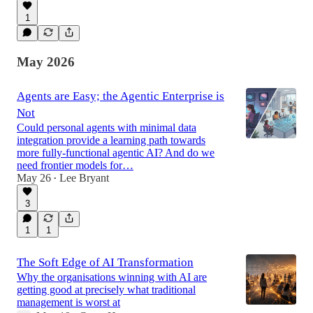
1
May 2026
Agents are Easy; the Agentic Enterprise is
Not
Could personal agents with minimal data
integration provide a learning path towards
more fully-functional agentic AI? And do we
need frontier models for…
May 26
Lee Bryant
•
3
1
1
The Soft Edge of AI Transformation
Why the organisations winning with AI are
getting good at precisely what traditional
management is worst at