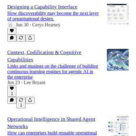
Designing a Capability Interface
How discoverability may become the next layer
of organisational design.
Jun 30
Cerys Hearsey
•
Context, Codification & Cognitive
Capabilities
Links and musings on the challenge of building
continuous learning engines for agentic AI in
the enterprise
Jun 23
Lee Bryant
•
1
1
Operational Intelligence in Shared Agent
Networks
How can enterprises build reusable operational