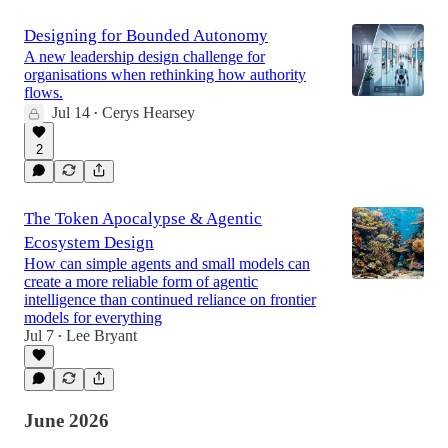
Designing for Bounded Autonomy
A new leadership design challenge for
organisations when rethinking how authority
flows.
Jul 14
Cerys Hearsey
•
2
The Token Apocalypse & Agentic
Ecosystem Design
How can simple agents and small models can
create a more reliable form of agentic
intelligence than continued reliance on frontier
models for everything
Jul 7
Lee Bryant
•
June 2026